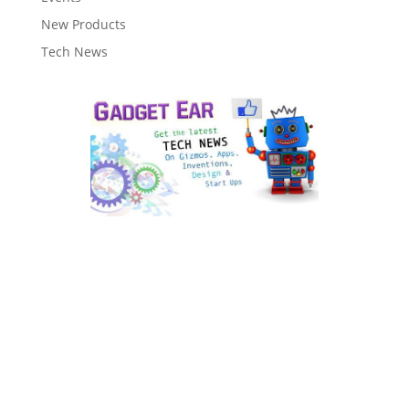
New Products
Tech News