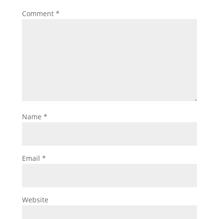
Comment
*
Name
*
Email
*
Website