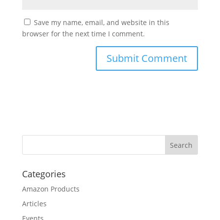
Save my name, email, and website in this
browser for the next time I comment.
Categories
Amazon Products
Articles
Events