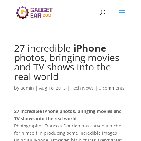
27 incredible
iPhone
photos, bringing movies
and TV shows into the
real world
by
admin
|
Aug 18, 2015
|
Tech News
|
0 comments
27 incredible
iPhone
photos, bringing movies and
TV shows into the real world
Photographer François Dourlen has carved a niche
for himself in producing some incredible images
using an iPhone. However, his pictures aren't great