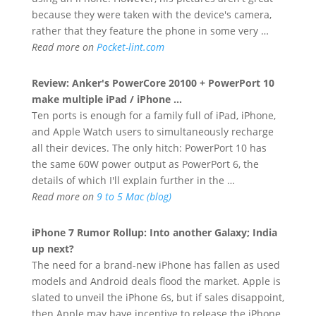
because they were taken with the device's camera,
rather that they feature the phone in some very …
Read more on
Pocket-lint.com
Review: Anker's PowerCore 20100 + PowerPort 10
make multiple iPad /
iPhone
…
Ten ports is enough for a family full of iPad, iPhone,
and Apple Watch users to simultaneously recharge
all their devices. The only hitch: PowerPort 10 has
the same 60W power output as PowerPort 6, the
details of which I'll explain further in the …
Read more on
9 to 5 Mac (blog)
iPhone
7 Rumor Rollup: Into another Galaxy; India
up next?
The need for a brand-new iPhone has fallen as used
models and Android deals flood the market. Apple is
slated to unveil the iPhone 6s, but if sales disappoint,
then Apple may have incentive to release the iPhone