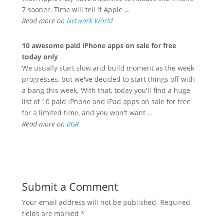
7 sooner. Time will tell if Apple …
Read more on
Network World
10 awesome paid
iPhone
apps on sale for free
today only
We usually start slow and build moment as the week
progresses, but we've decided to start things off with
a bang this week. With that, today you'll find a huge
list of 10 paid iPhone and iPad apps on sale for free
for a limited time, and you won't want …
Read more on
BGR
Submit a Comment
Your email address will not be published.
Required
fields are marked
*