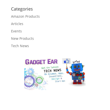
Categories
Amazon Products
Articles
Events
New Products
Tech News