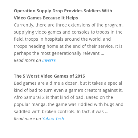
Operation Supply Drop Provides Soldiers With
Video Games
Because It Helps
Currently, there are three extensions of the program,
supplying video games and consoles to troops in the
field, troops in hospitals around the world, and
troops heading home at the end of their service. It is
perhaps the most generationally relevant …
Read more on
Inverse
The 5 Worst
Video Games
of 2015
Bad games are a dime a dozen, but it takes a special
kind of bad to turn even a game's creators against it.
Afro Samurai 2 is that kind of bad. Based on the
popular manga, the game was riddled with bugs and
saddled with broken controls. In fact, it was …
Read more on
Yahoo Tech