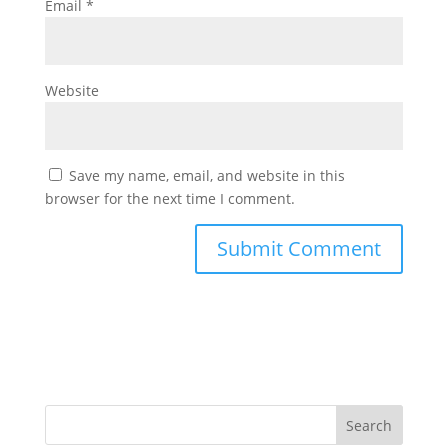
Email
*
Website
Save my name, email, and website in this
browser for the next time I comment.