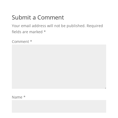
Submit a Comment
Your email address will not be published.
Required
fields are marked
*
Comment
*
Name
*