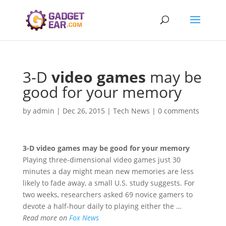
3-D
video games
may be
good for your memory
by
admin
|
Dec 26, 2015
|
Tech News
|
0 comments
3-D
video games
may be good for your memory
Playing three-dimensional video games just 30
minutes a day might mean new memories are less
likely to fade away, a small U.S. study suggests. For
two weeks, researchers asked 69 novice gamers to
devote a half-hour daily to playing either the …
Read more on
Fox News