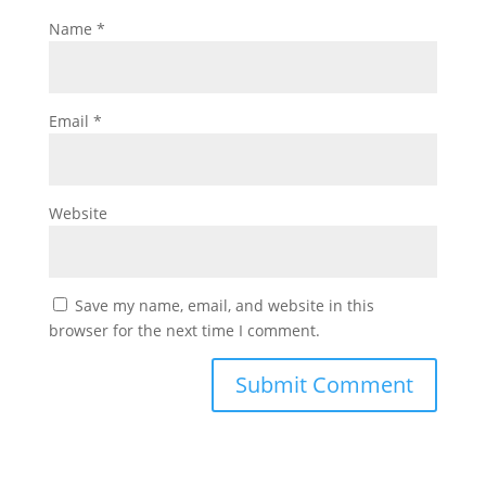
Name
*
Email
*
Website
Save my name, email, and website in this
browser for the next time I comment.