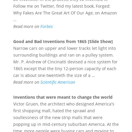
Follow me on Twitter, find my latest book, Forged:
Why Fakes Are The Great Art Of Our Age, on Amazon
…
Read more on
Forbes
Good and Bad
Inventions
from 1865 [Slide Show]
Narrow cars on upper and lower tracks let light into
surrounding buildings and ran on a pulley system.
Mr. P. Andrew of Cincinatti devised a nice system for
1865 except that the tiny 12-person capacity of each
car is about one-twentieth the size of a …
Read more on
Scientific American
Inventions
that were meant to change the world
Victor Gruen, the architect who designed America's
first shopping mall, hated the sprawl and
soullessness of the new strip malls that were
popping up in mid-century suburban America. At the
time, more people were buying cars and moving to