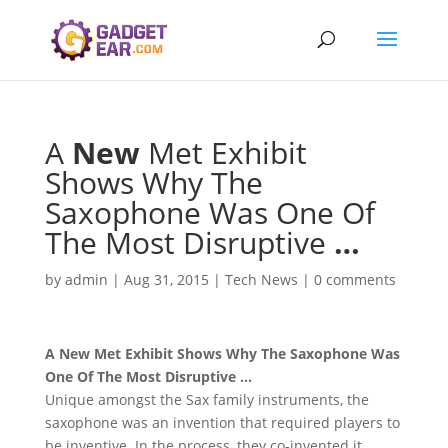
A
New
Met Exhibit
Shows Why The
Saxophone Was One Of
The Most Disruptive
…
by
admin
|
Aug 31, 2015
|
Tech News
|
0 comments
A
New
Met Exhibit Shows Why The Saxophone Was
One Of The Most Disruptive
…
Unique amongst the Sax family instruments, the
saxophone was an invention that required players to
be inventive. In the process, they co-invented it.