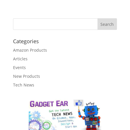
Categories
Amazon Products
Articles
Events
New Products
Tech News