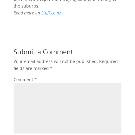
the suburbs.
Read more on
Stuff.co.nz
Submit a Comment
Your email address will not be published.
Required
fields are marked
*
Comment
*