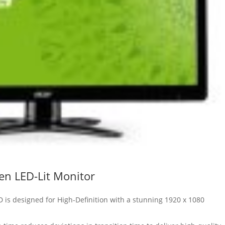
en LED-Lit Monitor
D is designed for High-Definition with a stunning 1920 x 1080