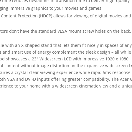
time reduces deviations in transition time to deliver high-quality
ging immersive graphics to your movies and games.
Content Protection (HDCP) allows for viewing of digital movies and
tors don’t have the standard VESA mount screw holes on the back.
le with an X-shaped stand that lets them fit nicely in spaces of any
s and smart use of energy complement the sleek design – all while
Bbd showcases a 23″ Widescreen LCD with impressive 1920 x 1080
ital content without image distortion on the expansive widescreen 
nsures a crystal-clear viewing experience while rapid 5ms response
th VGA and DVI-D inputs offering greater compatibility. The Acer 
rience to your home with a widescreen cinematic view and a uniq