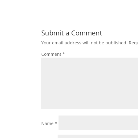
Submit a Comment
Your email address will not be published.
Requ
Comment
*
Name
*