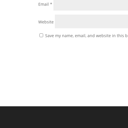
Email
*
Website
Save my name, email, and website in this b