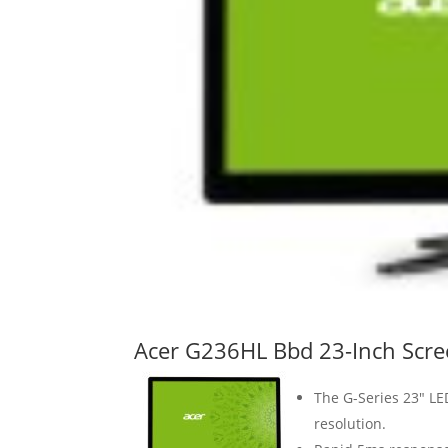
Acer G236HL Bbd 23-Inch Scre
The G-Series 23″ LE
resolution.