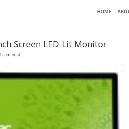
HOME
ABO
ch Screen LED-Lit Monitor
0 comments