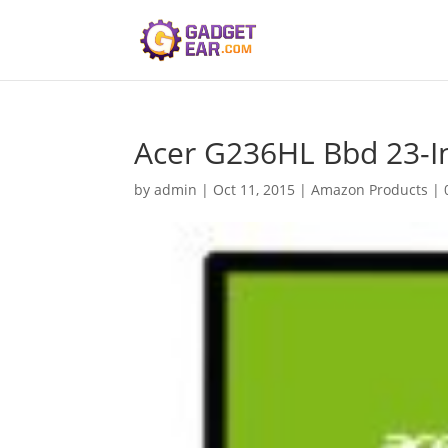
Acer G236HL Bbd 23-In
by
admin
|
Oct 11, 2015
|
Amazon Products
|