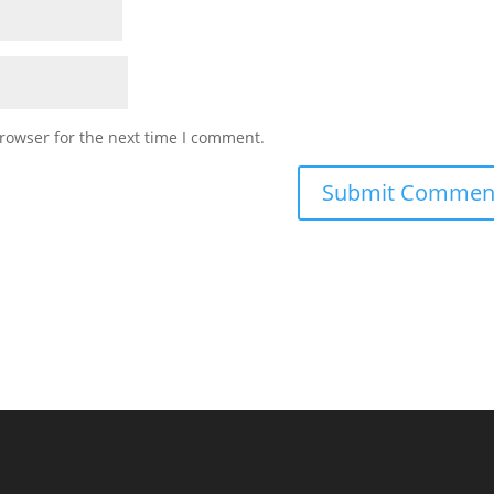
rowser for the next time I comment.