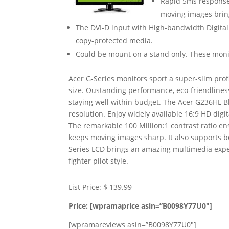
Rapid 5ms response 
moving images brin
The DVI-D input with High-bandwidth Digital 
copy-protected media.
Could be mount on a stand only. These moni
Acer G-Series monitors sport a super-slim profi
size. Oustanding performance, eco-friendlines
staying well within budget. The Acer G236HL 
resolution. Enjoy widely available 16:9 HD dig
The remarkable 100 Million:1 contrast ratio e
keeps moving images sharp. It also supports bo
Series LCD brings an amazing multimedia expe
fighter pilot style.
List Price: $ 139.99
Price: [wpramaprice asin=”B0098Y77U0″]
[wpramareviews asin=”B0098Y77U0″]