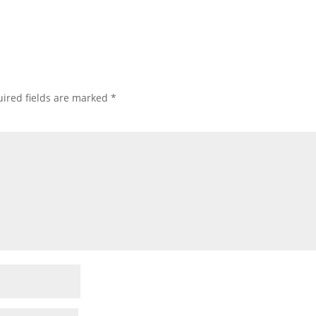
ired fields are marked
*