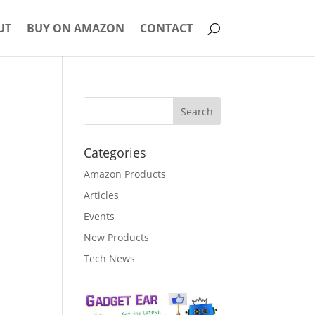
UT
BUY ON AMAZON
CONTACT
Categories
Amazon Products
Articles
Events
New Products
Tech News