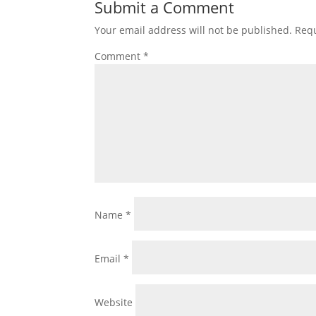
Submit a Comment
Your email address will not be published.
Requ
Comment
*
Name
*
Email
*
Website