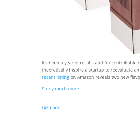
It’s been a year of recalls and “uncontrollable
theoretically inspire a startup to reevaluate 
recent listing
on Amazon reveals two new flavors
Study much more…
Gizmodo