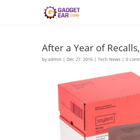
After a Year of Recalls,
by
admin
|
Dec 27, 2016
|
Tech News
|
0 com