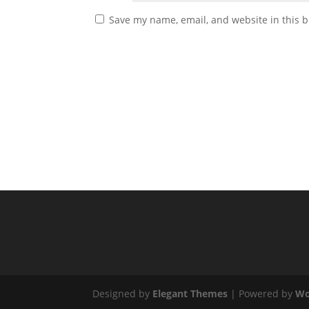
Save my name, email, and website in this b
Designed by
Elegant Themes
| Powered by
Wo