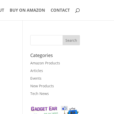
UT
BUY ON AMAZON
CONTACT
Categories
Amazon Products
Articles
Events
New Products
Tech News