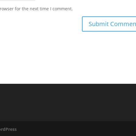
rowser for the next time I comment.
rdPress