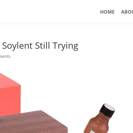
HOME
ABO
 Soylent Still Trying
ments