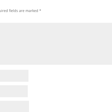
ired fields are marked
*