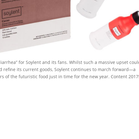
 diarrhea” for Soylent and its fans. Whilst such a massive upset coul
and refine its current goods, Soylent continues to march forward—a
 of the futuristic food just in time for the new year. Content 2017