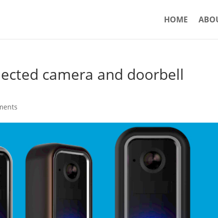
HOME
ABO
ected camera and doorbell
ments