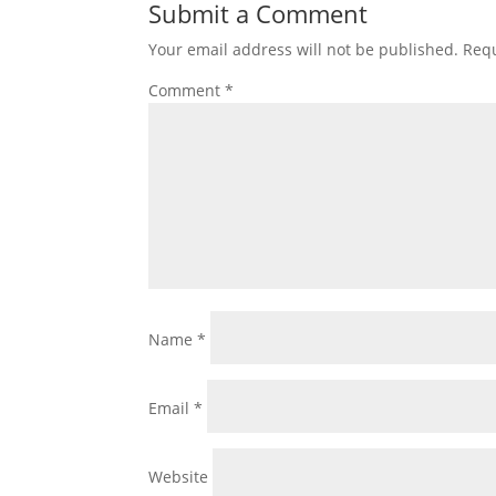
Submit a Comment
Your email address will not be published.
Requ
Comment
*
Name
*
Email
*
Website