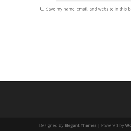
Save my name, email, and website in this b
Designed by
Elegant Themes
| Powered by
Wo