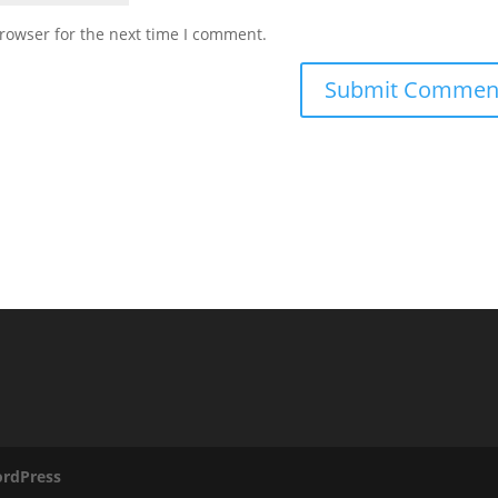
rowser for the next time I comment.
rdPress