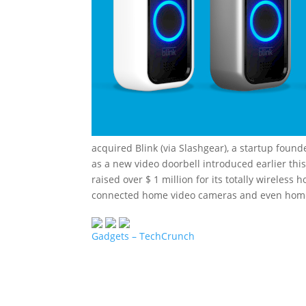
acquired Blink (via Slashgear), a startup foun
as a new video doorbell introduced earlier th
raised over $ 1 million for its totally wirele
connected home video cameras and even ho
Gadgets – TechCrunch