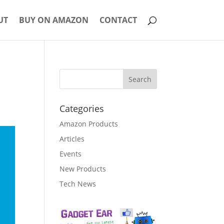
UT
BUY ON AMAZON
CONTACT
Categories
Amazon Products
Articles
Events
New Products
Tech News