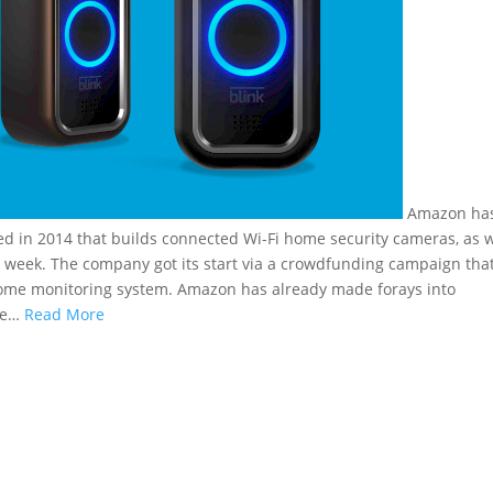
Amazon ha
ded in 2014 that builds connected Wi-Fi home security cameras, as w
is week. The company got its start via a crowdfunding campaign tha
ss home monitoring system. Amazon has already made forays into
me…
Read More