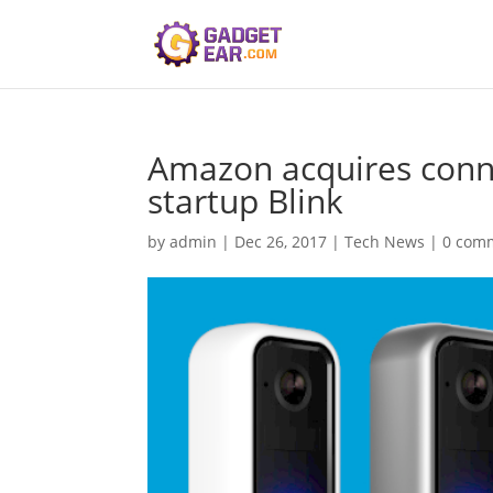
Amazon acquires conn
startup Blink
by
admin
|
Dec 26, 2017
|
Tech News
|
0 com