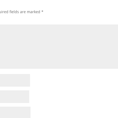
ired fields are marked
*