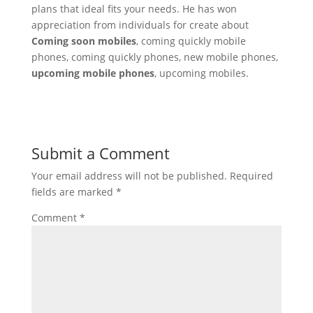
plans that ideal fits your needs. He has won
appreciation from individuals for create about
Coming soon mobiles
, coming quickly mobile
phones, coming quickly phones, new mobile phones,
upcoming mobile phones
, upcoming mobiles.
Submit a Comment
Your email address will not be published.
Required
fields are marked
*
Comment
*