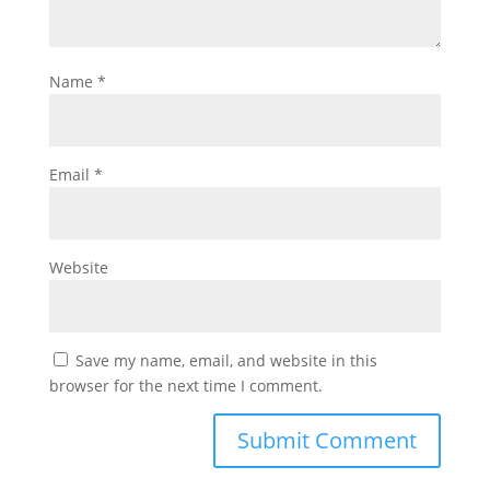
Name
*
Email
*
Website
Save my name, email, and website in this
browser for the next time I comment.