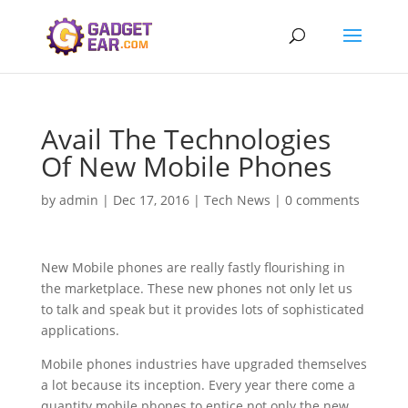
Avail The Technologies
Of New Mobile Phones
by
admin
|
Dec 17, 2016
|
Tech News
|
0 comments
New Mobile phones are really fastly flourishing in
the marketplace. These new phones not only let us
to talk and speak but it provides lots of sophisticated
applications.
Mobile phones industries have upgraded themselves
a lot because its inception. Every year there come a
quantity mobile phones to entice not only the new