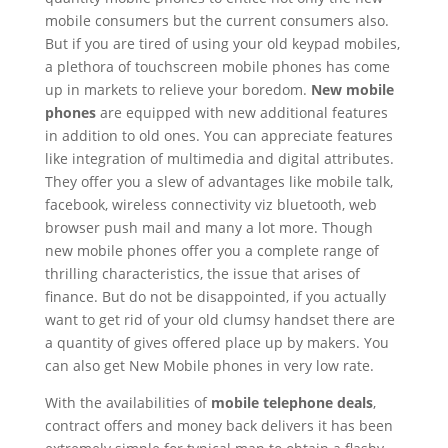
mobile consumers but the current consumers also.
But if you are tired of using your old keypad mobiles,
a plethora of touchscreen mobile phones has come
up in markets to relieve your boredom.
New mobile
phones
are equipped with new additional features
in addition to old ones. You can appreciate features
like integration of multimedia and digital attributes.
They offer you a slew of advantages like mobile talk,
facebook, wireless connectivity viz bluetooth, web
browser push mail and many a lot more. Though
new mobile phones offer you a complete range of
thrilling characteristics, the issue that arises of
finance. But do not be disappointed, if you actually
want to get rid of your old clumsy handset there are
a quantity of gives offered place up by makers. You
can also get New Mobile phones in very low rate.
With the availabilities of
mobile telephone deals
,
contract offers and money back delivers it has been