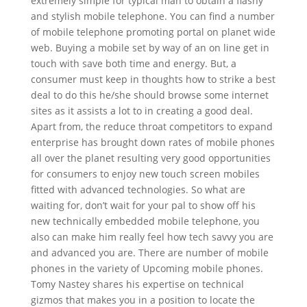
extremely simple for typical man to obtain a flashy
and stylish mobile telephone. You can find a number
of mobile telephone promoting portal on planet wide
web. Buying a mobile set by way of an on line get in
touch with save both time and energy. But, a
consumer must keep in thoughts how to strike a best
deal to do this he/she should browse some internet
sites as it assists a lot to in creating a good deal.
Apart from, the reduce throat competitors to expand
enterprise has brought down rates of mobile phones
all over the planet resulting very good opportunities
for consumers to enjoy new touch screen mobiles
fitted with advanced technologies. So what are
waiting for, don’t wait for your pal to show off his
new technically embedded mobile telephone, you
also can make him really feel how tech savvy you are
and advanced you are. There are number of mobile
phones in the variety of Upcoming mobile phones.
Tomy Nastey shares his expertise on technical
gizmos that makes you in a position to locate the