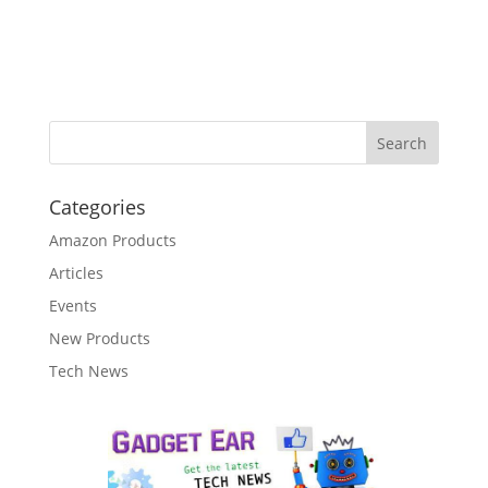
Categories
Amazon Products
Articles
Events
New Products
Tech News