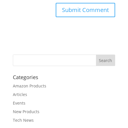
Categories
Amazon Products
Articles
Events
New Products
Tech News