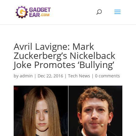
Avril Lavigne: Mark
Zuckerberg’s Nickelback
Joke Promotes ‘Bullying’
by
admin
|
Dec 22, 2016
|
Tech News
|
0 comments