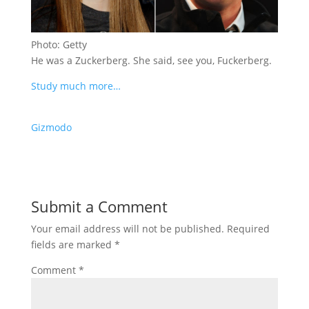
Photo: Getty
He was a Zuckerberg. She said, see you, Fuckerberg.
Study much more…
Gizmodo
Submit a Comment
Your email address will not be published.
Required
fields are marked
*
Comment
*