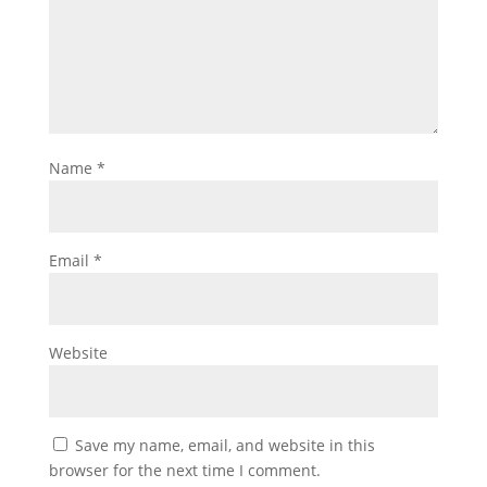
Name
*
Email
*
Website
Save my name, email, and website in this
browser for the next time I comment.