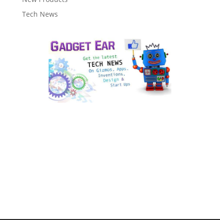
Tech News