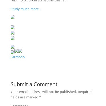
running Android sometime this fall.
Study much more…
Gizmodo
Submit a Comment
Your email address will not be published.
Required
fields are marked
*
Comment
*