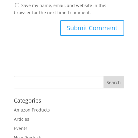
Save my name, email, and website in this
browser for the next time I comment.
Categories
Amazon Products
Articles
Events
New Products