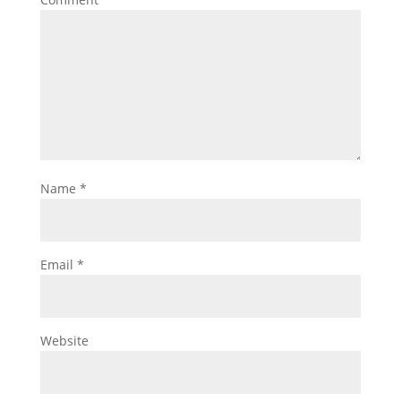
Name
*
Email
*
Website