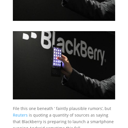
File this one beneath ‘ faintly plausible rumors’, but
Reuters
is quoting a quantity of sources as saying
that Blackberry is preparing to launch a smartphone