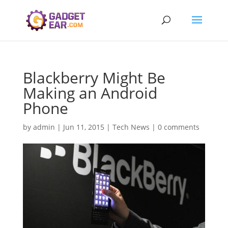
Blackberry Might Be
Making an Android
Phone
by
admin
|
Jun 11, 2015
|
Tech News
|
0 comments