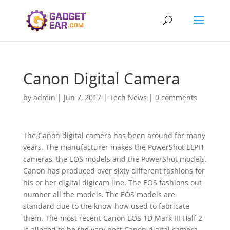
Canon Digital Camera
by
admin
|
Jun 7, 2017
|
Tech News
|
0 comments
The Canon digital camera has been around for many
years. The manufacturer makes the PowerShot ELPH
cameras, the EOS models and the PowerShot models.
Canon has produced over sixty different fashions for
his or her digital digicam line. The EOS fashions out
number all the models. The EOS models are
standard due to the know-how used to fabricate
them. The most recent Canon EOS 1D Mark III Half 2
is alleged to be the very best Canon digital camera