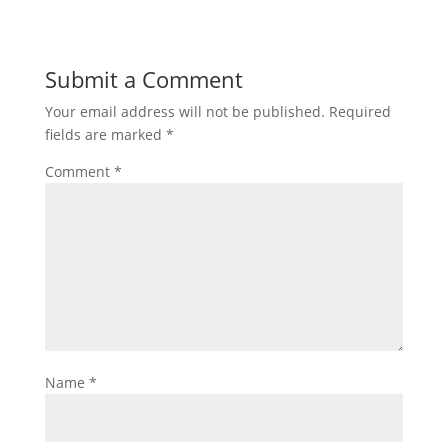
Submit a Comment
Your email address will not be published.
Required
fields are marked
*
Comment
*
Name
*