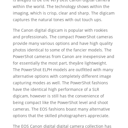
within the world. The technology shows within the
imaging, which is crisp, clear and sharp. The digicam
captures the natural tones with out touch ups.
The Canon digital digicam is popular with rookies
and professionals. The compact PowerShot cameras
provide many various options and have high quality
photos identical to some of the fancier models. The
PowerShot cameras from Canon are inexpensive and
for essentially the most part, theyâre lightweight.
The PowerShot ELPH models are outfitted with many
alternative options with completely different image
capturing modes as well. The PowerShot fashions
have the identical high performance of a SLR
digicam, however is still has the convenience of
being compact like the PowerShot level and shoot
cameras. The EOS fashions boast many alternative
options that the skilled photographers appreciate.
The EOS Canon digital digital camera collection has