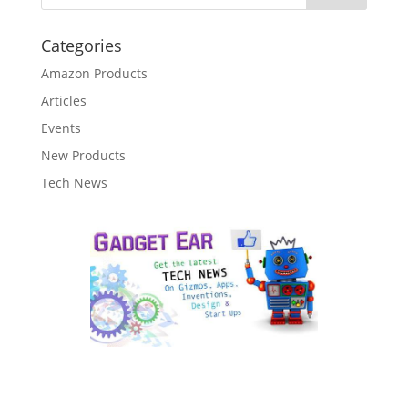
Categories
Amazon Products
Articles
Events
New Products
Tech News