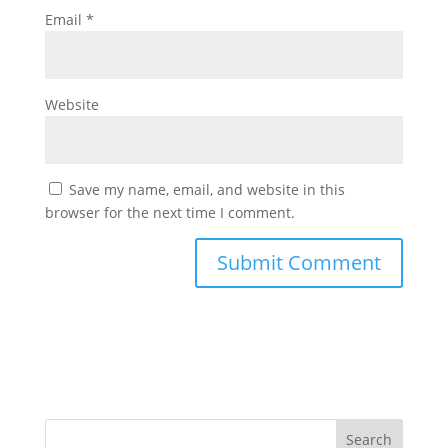
Email
*
Website
Save my name, email, and website in this
browser for the next time I comment.