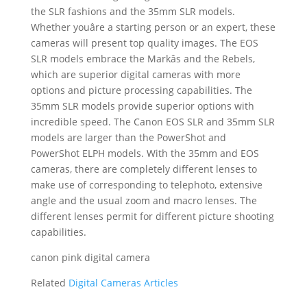
the SLR fashions and the 35mm SLR models.
Whether youâre a starting person or an expert, these
cameras will present top quality images. The EOS
SLR models embrace the Markâs and the Rebels,
which are superior digital cameras with more
options and picture processing capabilities. The
35mm SLR models provide superior options with
incredible speed. The Canon EOS SLR and 35mm SLR
models are larger than the PowerShot and
PowerShot ELPH models. With the 35mm and EOS
cameras, there are completely different lenses to
make use of corresponding to telephoto, extensive
angle and the usual zoom and macro lenses. The
different lenses permit for different picture shooting
capabilities.
canon pink digital camera
Related
Digital Cameras Articles