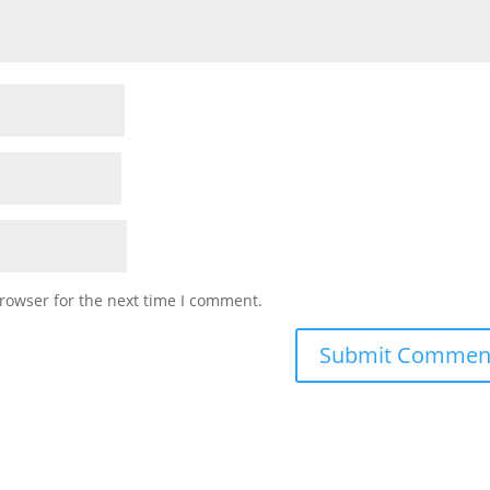
rowser for the next time I comment.