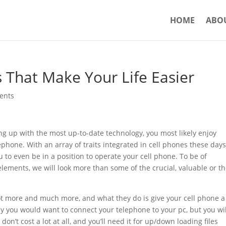
HOME
ABO
s That Make Your Life Easier
ents
ng up with the most up-to-date technology, you most likely enjoy
ephone. With an array of traits integrated in cell phones these days
 to even be in a position to operate your cell phone. To be of
elements, we will look more than some of the crucial, valuable or t
ot more and much more, and what they do is give your cell phone a 
why you would want to connect your telephone to your pc, but you wil
on’t cost a lot at all, and you’ll need it for up/down loading files