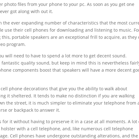
er photo files from your phone to your pc. As soon as you get one
ever got along with out it.
th the ever expanding number of characteristics that the most curr
le use their cell phones for downloading and listening to music. Fo
his, portable speakers are an exceptional frill to acquire, as they
reo program.
you will need to have to spend a lot more to get decent sound.
antastic quality sound, but keep in mind this is nevertheless fairl
phone components boost that speakers will have a more decent go
cell phone decorations that give you the ability to walk about
g it sheltered. It tends to make no distinction if you are walking
n the street, it is much simpler to eliminate your telephone from 
urse or backpack to answer it.
es for it without having to preserve it in a case at all moments. A lot 
or holster with a cell telephone, and, like numerous cell telephone
 image. Cell phones have undergone outstanding alterations, and the