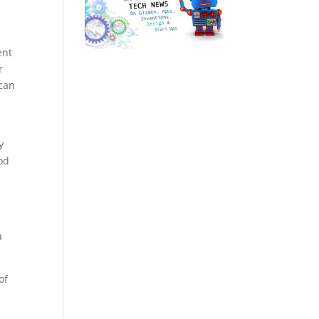
ent
r
 can
y
od
a
of