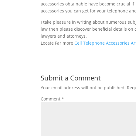
accessories obtainable have become crucial if 
accessories you can get for your telephone and 
I take pleasure in writing about numerous subj
law then please discover beneficial details on d
lawyers and attorneys.
Locate Far more
Cell Telephone Accessories Art
Submit a Comment
Your email address will not be published.
Requ
Comment
*