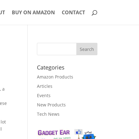
UT
BUY ON AMAZON
CONTACT
Categories
Amazon Products
Articles
, a
Events
hese
New Products
Tech News
lot
l