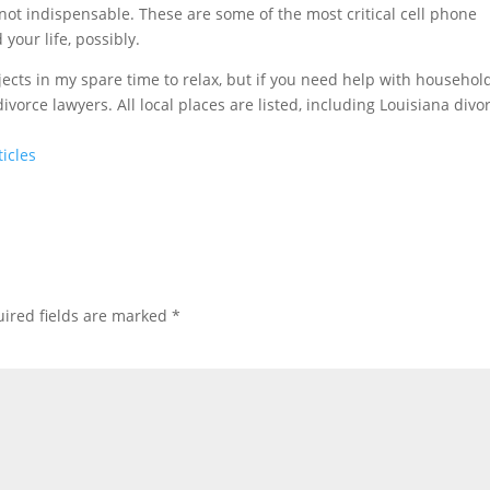
not indispensable. These are some of the most critical cell phone
your life, possibly.
ects in my spare time to relax, but if you need help with househol
ivorce lawyers. All local places are listed, including Louisiana divo
icles
ired fields are marked
*