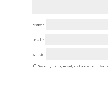
Name
*
Email
*
Website
Save my name, email, and website in this b