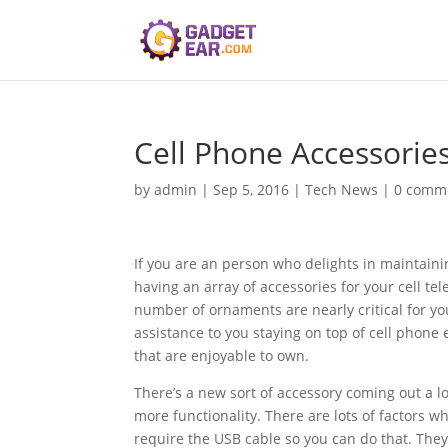
Cell Phone Accessorie
by
admin
|
Sep 5, 2016
|
Tech News
|
0 comm
If you are an person who delights in maintaini
having an array of accessories for your cell tel
number of ornaments are nearly critical for you
assistance to you staying on top of cell phone 
that are enjoyable to own.
There’s a new sort of accessory coming out a l
more functionality. There are lots of factors 
require the USB cable so you can do that. They d