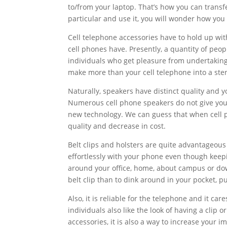
to/from your laptop. That’s how you can transf
particular and use it, you will wonder how you 
Cell telephone accessories have to hold up wi
cell phones have. Presently, a quantity of peop
individuals who get pleasure from undertaking t
make more than your cell telephone into a ste
Naturally, speakers have distinct quality and 
Numerous cell phone speakers do not give you f
new technology. We can guess that when cell 
quality and decrease in cost.
Belt clips and holsters are quite advantageous 
effortlessly with your phone even though keepin
around your office, home, about campus or dow
belt clip than to dink around in your pocket, p
Also, it is reliable for the telephone and it car
individuals also like the look of having a clip 
accessories, it is also a way to increase your