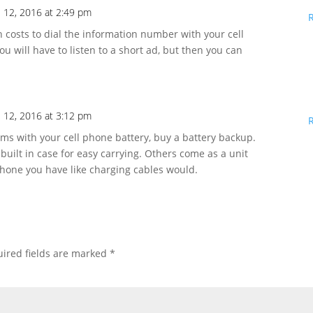
l 12, 2016 at 2:49 pm
h costs to dial the information number with your cell
ou will have to listen to a short ad, but then you can
l 12, 2016 at 3:12 pm
s with your cell phone battery, buy a battery backup.
built in case for easy carrying. Others come as a unit
 phone you have like charging cables would.
ired fields are marked
*