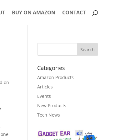
UT
BUY ON AMAZON
CONTACT
Categories
Amazon Products
ad on
Articles
Events
New Products
e
Tech News
e
hone