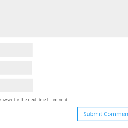
rowser for the next time I comment.