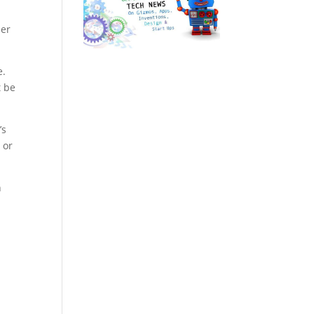
ber
e.
t be
’s
 or
n