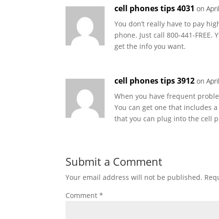
cell phones tips 4031
on Apri
You don’t really have to pay hig
phone. Just call 800-441-FREE. Y
get the info you want.
cell phones tips 3912
on Apri
When you have frequent problem
You can get one that includes a 
that you can plug into the cell
Submit a Comment
Your email address will not be published.
Requ
Comment
*