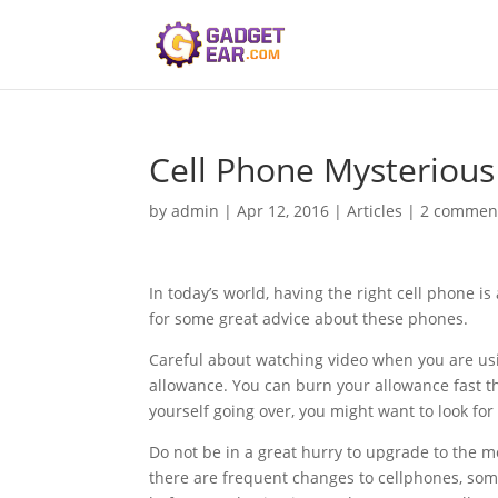
Cell Phone Mysterious
by
admin
|
Apr 12, 2016
|
Articles
|
2 commen
In today’s world, having the right cell phone 
for some great advice about these phones.
Careful about watching video when you are us
allowance. You can burn your allowance fast thr
yourself going over, you might want to look for
Do not be in a great hurry to upgrade to the m
there are frequent changes to cellphones, som