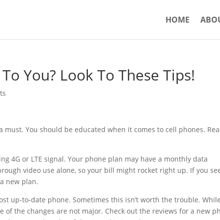
HOME
ABO
 To You? Look To These Tips!
ts
is a must. You should be educated when it comes to cell phones. Re
ing 4G or LTE signal. Your phone plan may have a monthly data
ough video use alone, so your bill might rocket right up. If you se
 a new plan.
ost up-to-date phone. Sometimes this isn’t worth the trouble. Whil
e of the changes are not major. Check out the reviews for a new p