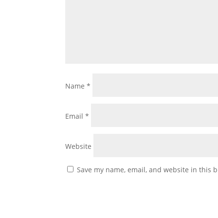
Name
*
Email
*
Website
Save my name, email, and website in this b