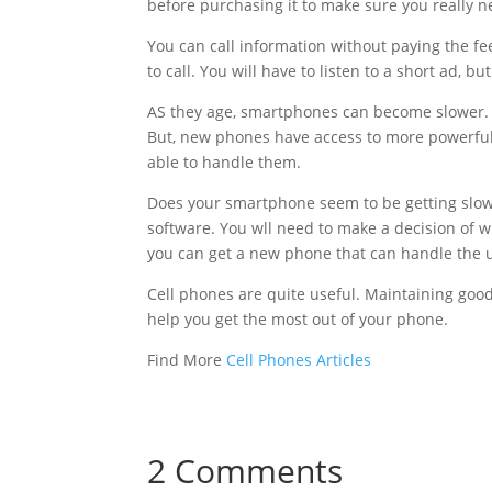
before purchasing it to make sure you really nee
You can call information without paying the fe
to call. You will have to listen to a short ad, b
AS they age, smartphones can become slower. 
But, new phones have access to more powerful 
able to handle them.
Does your smartphone seem to be getting slowe
software. You wll need to make a decision of wh
you can get a new phone that can handle the 
Cell phones are quite useful. Maintaining good 
help you get the most out of your phone.
Find More
Cell Phones Articles
2 Comments