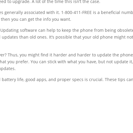
d to upgrade. A lot of the time this isn’t the case.
es generally associated with it. 1-800-411-FREE is a beneficial num
ut then you can get the info you want.
Updating software can help to keep the phone from being obsolet
updates than old ones. It’s possible that your old phone might no
r? Thus, you might find it harder and harder to update the phone
at you prefer. You can stick with what you have, but not update it,
updates.
battery life, good apps, and proper specs is crucial. These tips ca