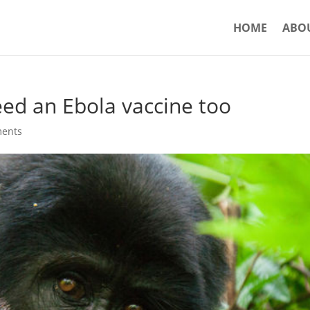
HOME
ABO
eed an Ebola vaccine too
ents