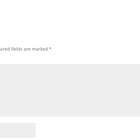
ired fields are marked
*