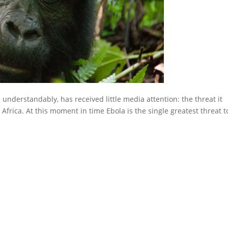
 understandably, has received little media attention: the threat it
 Africa. At this moment in time Ebola is the single greatest threat t