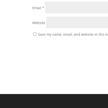
Email
*
Website
Save my name, email, and website in this b