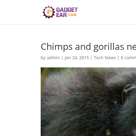
Chimps and gorillas n
by
admin
|
Jan 24, 2015
|
Tech News
|
0 comm