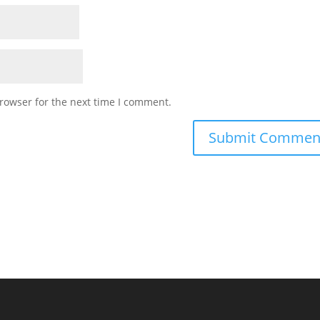
rowser for the next time I comment.