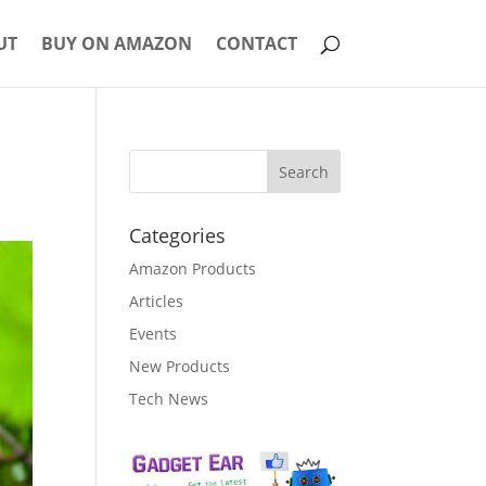
UT
BUY ON AMAZON
CONTACT
Categories
Amazon Products
Articles
Events
New Products
Tech News