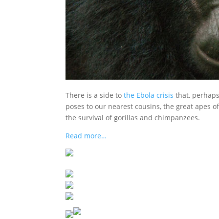
There is a side to
the Ebola crisis
that, perhaps
poses to our nearest cousins, the great apes of
the survival of gorillas and chimpanzees.
Read more…