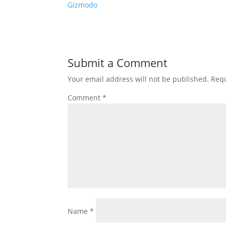
Gizmodo
Submit a Comment
Your email address will not be published.
Requ
Comment
*
Name
*