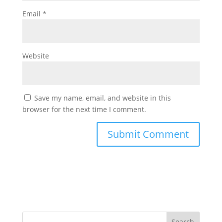
Email
*
Website
Save my name, email, and website in this
browser for the next time I comment.