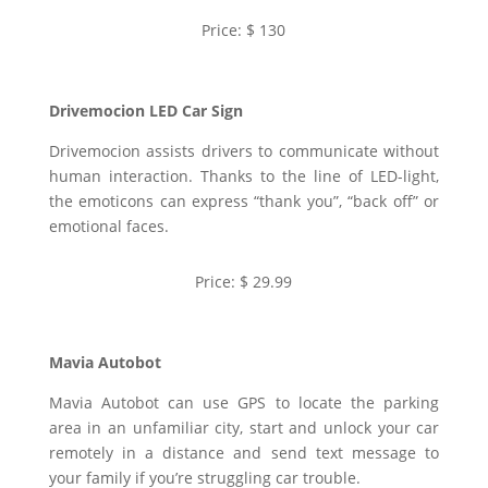
Price: $ 130
Drivemocion LED Car Sign
Drivemocion assists drivers to communicate without
human interaction. Thanks to the line of LED-light,
the emoticons can express “thank you”, “back off” or
emotional faces.
Price: $ 29.99
Mavia Autobot
Mavia Autobot can use GPS to locate the parking
area in an unfamiliar city, start and unlock your car
remotely in a distance and send text message to
your family if you’re struggling car trouble.