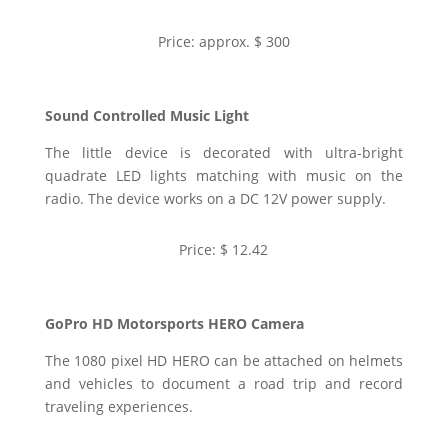
Price: approx. $ 300
Sound Controlled Music Light
The little device is decorated with ultra-bright
quadrate LED lights matching with music on the
radio. The device works on a DC 12V power supply.
Price: $ 12.42
GoPro HD Motorsports HERO Camera
The 1080 pixel HD HERO can be attached on helmets
and vehicles to document a road trip and record
traveling experiences.