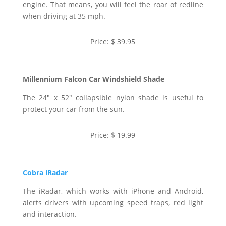
engine. That means, you will feel the roar of redline
when driving at 35 mph.
Price: $ 39.95
Millennium Falcon Car Windshield Shade
The 24″ x 52″ collapsible nylon shade is useful to
protect your car from the sun.
Price: $ 19.99
Cobra iRadar
The iRadar, which works with iPhone and Android,
alerts drivers with upcoming speed traps, red light
and interaction.