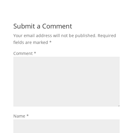
Submit a Comment
Your email address will not be published.
Required
fields are marked
*
Comment
*
Name
*