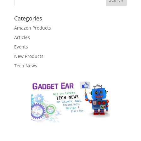
Categories
Amazon Products
Articles
Events
New Products
Tech News