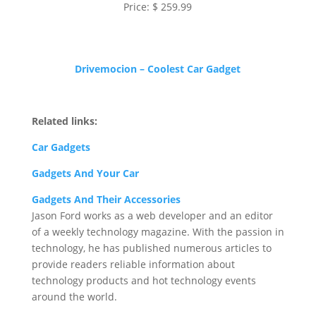
Price: $ 259.99
Drivemocion – Coolest Car Gadget
Related links:
Car Gadgets
Gadgets And Your Car
Gadgets And Their Accessories
Jason Ford works as a web developer and an editor
of a weekly technology magazine. With the passion in
technology, he has published numerous articles to
provide readers reliable information about
technology products and hot technology events
around the world.