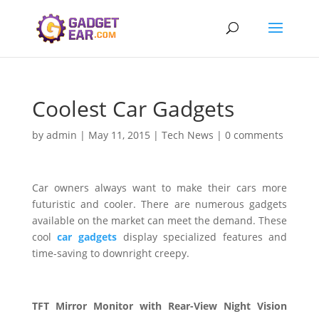
Coolest Car Gadgets
by
admin
|
May 11, 2015
|
Tech News
|
0 comments
Car owners always want to make their cars more
futuristic and cooler. There are numerous gadgets
available on the market can meet the demand. These
cool
car gadgets
display specialized features and
time-saving to downright creepy.
TFT Mirror Monitor with Rear-View Night Vision