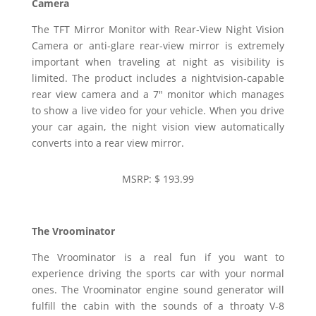
Camera
The TFT Mirror Monitor with Rear-View Night Vision
Camera or anti-glare rear-view mirror is extremely
important when traveling at night as visibility is
limited. The product includes a nightvision-capable
rear view camera and a 7″ monitor which manages
to show a live video for your vehicle. When you drive
your car again, the night vision view automatically
converts into a rear view mirror.
MSRP: $ 193.99
The Vroominator
The Vroominator is a real fun if you want to
experience driving the sports car with your normal
ones. The Vroominator engine sound generator will
fulfill the cabin with the sounds of a throaty V-8