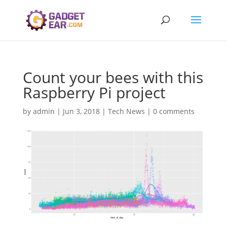
Count your bees with this
Raspberry Pi project
by
admin
|
Jun 3, 2018
|
Tech News
|
0 comments