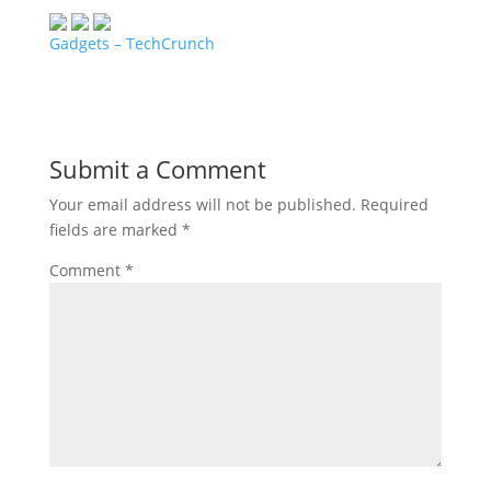
Gadgets – TechCrunch
Submit a Comment
Your email address will not be published.
Required
fields are marked
*
Comment
*