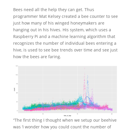
Bees need all the help they can get. Thus
programmer Mat Kelsey created a bee counter to see
just how many of his winged honeymakers are
hanging out in his hives. His system, which uses a
Raspberry Pi and a machine learning algorithm that
recognizes the number of individual bees entering a
hive, is used to see bee trends over time and see just
how the bees are faring.
“The first thing I thought when we setup our beehive
was ‘I wonder how you could count the number of