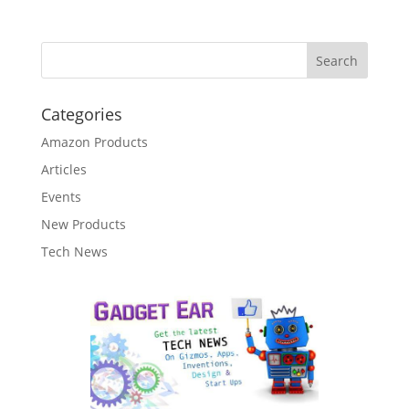
Categories
Amazon Products
Articles
Events
New Products
Tech News