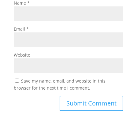
Name
*
Email
*
Website
Save my name, email, and website in this
browser for the next time I comment.