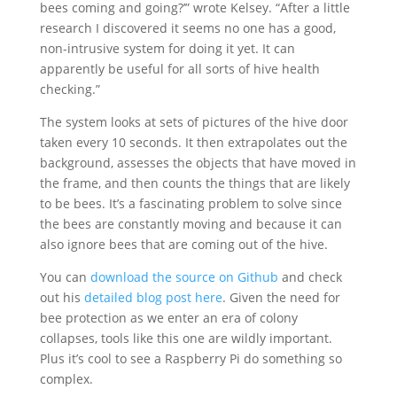
bees coming and going?’” wrote Kelsey. “After a little
research I discovered it seems no one has a good,
non-intrusive system for doing it yet. It can
apparently be useful for all sorts of hive health
checking.”
The system looks at sets of pictures of the hive door
taken every 10 seconds. It then extrapolates out the
background, assesses the objects that have moved in
the frame, and then counts the things that are likely
to be bees. It’s a fascinating problem to solve since
the bees are constantly moving and because it can
also ignore bees that are coming out of the hive.
You can
download the source on Github
and check
out his
detailed blog post here
. Given the need for
bee protection as we enter an era of colony
collapses, tools like this one are wildly important.
Plus it’s cool to see a Raspberry Pi do something so
complex.