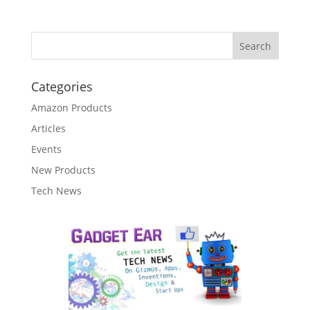
Categories
Amazon Products
Articles
Events
New Products
Tech News