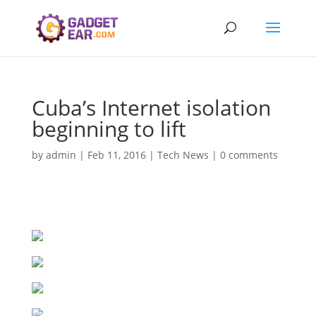
Cuba’s Internet isolation
beginning to lift
by
admin
|
Feb 11, 2016
|
Tech News
|
0 comments