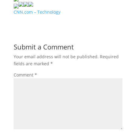
CNN.com – Technology
Submit a Comment
Your email address will not be published.
Required
fields are marked
*
Comment
*