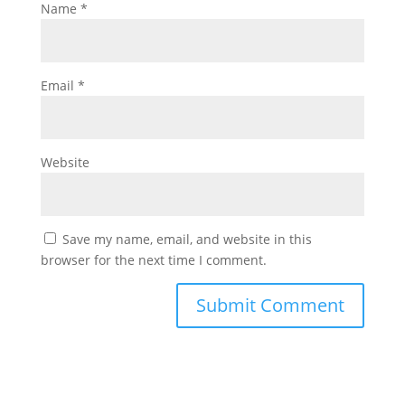
Name
*
Email
*
Website
Save my name, email, and website in this
browser for the next time I comment.