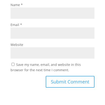
Name
*
Email
*
Website
Save my name, email, and website in this
browser for the next time I comment.