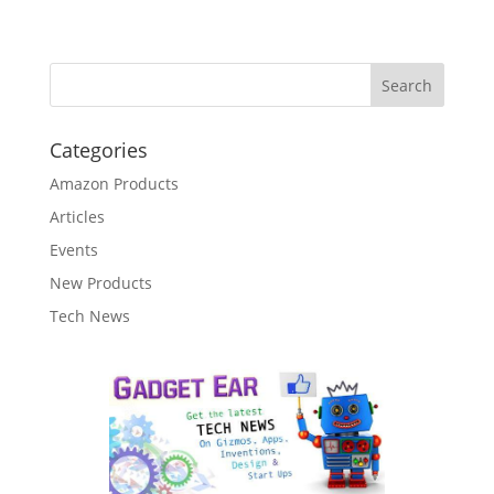
Categories
Amazon Products
Articles
Events
New Products
Tech News