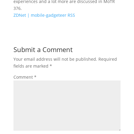
experiences and a lot more are discussed in MoTR
376.
ZDNet | mobile-gadgeteer RSS
Submit a Comment
Your email address will not be published.
Required
fields are marked
*
Comment
*