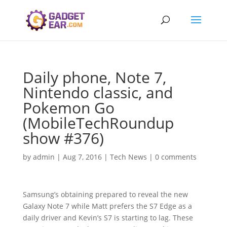
Daily phone, Note 7,
Nintendo classic, and
Pokemon Go
(MobileTechRoundup
show #376)
by
admin
|
Aug 7, 2016
|
Tech News
|
0 comments
Samsung’s obtaining prepared to reveal the new
Galaxy Note 7 while Matt prefers the S7 Edge as a
daily driver and Kevin’s S7 is starting to lag. These