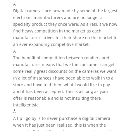
Â
Digital cameras are now made by some of the largest
electronic manufacturers and are no longer a
specialty product they once were. As a result we now
find heavy competition in the market as each
manufacturer strives for their share on the market in
an ever expanding competitive market.
Â
The benefit of competition between retailers and
manufactures means that we the consumer can get
some really great discounts on the cameras we want.
In a lot of instances I have been able to walk in to a
store and have told them what I would like to pay
and it has been accepted. This is as long as your
offer is reasonable and is not insulting there
intelligentsia.
Â
A tip I go by is to never purchase a digital camera
when it has just been realised, this is when the