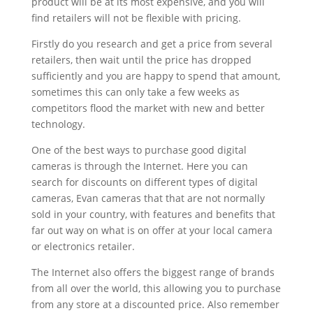
product will be at its most expensive, and you will
find retailers will not be flexible with pricing.
Firstly do you research and get a price from several
retailers, then wait until the price has dropped
sufficiently and you are happy to spend that amount,
sometimes this can only take a few weeks as
competitors flood the market with new and better
technology.
One of the best ways to purchase good digital
cameras is through the Internet. Here you can
search for discounts on different types of digital
cameras, Evan cameras that that are not normally
sold in your country, with features and benefits that
far out way on what is on offer at your local camera
or electronics retailer.
The Internet also offers the biggest range of brands
from all over the world, this allowing you to purchase
from any store at a discounted price. Also remember