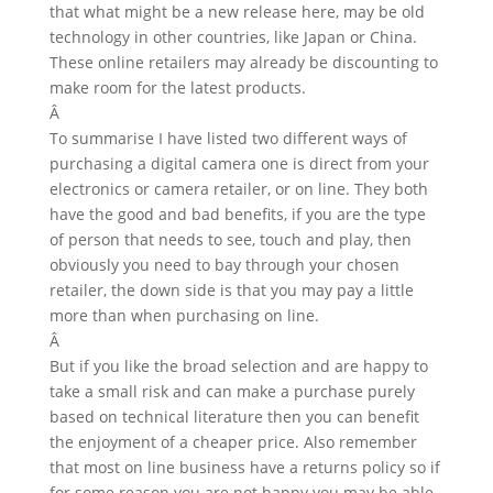
that what might be a new release here, may be old
technology in other countries, like Japan or China.
These online retailers may already be discounting to
make room for the latest products.
Â
To summarise I have listed two different ways of
purchasing a digital camera one is direct from your
electronics or camera retailer, or on line. They both
have the good and bad benefits, if you are the type
of person that needs to see, touch and play, then
obviously you need to bay through your chosen
retailer, the down side is that you may pay a little
more than when purchasing on line.
Â
But if you like the broad selection and are happy to
take a small risk and can make a purchase purely
based on technical literature then you can benefit
the enjoyment of a cheaper price. Also remember
that most on line business have a returns policy so if
for some reason you are not happy you may be able