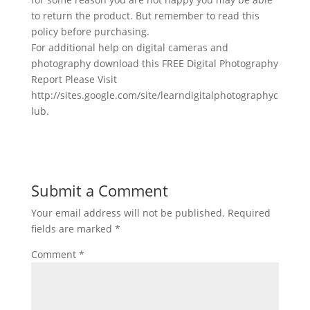
to return the product. But remember to read this
policy before purchasing.
For additional help on digital cameras and
photography download this FREE Digital Photography
Report Please Visit
http://sites.google.com/site/learndigitalphotographyc
lub.
Submit a Comment
Your email address will not be published.
Required
fields are marked
*
Comment
*