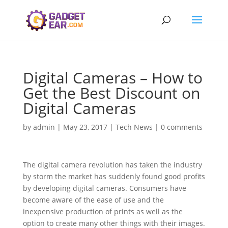
Digital Cameras – How to
Get the Best Discount on
Digital Cameras
by
admin
|
May 23, 2017
|
Tech News
|
0 comments
The digital camera revolution has taken the industry
by storm the market has suddenly found good profits
by developing digital cameras. Consumers have
become aware of the ease of use and the
inexpensive production of prints as well as the
option to create many other things with their images.