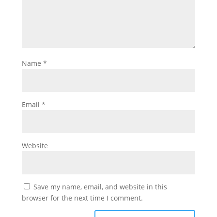
Name
*
Email
*
Website
Save my name, email, and website in this
browser for the next time I comment.