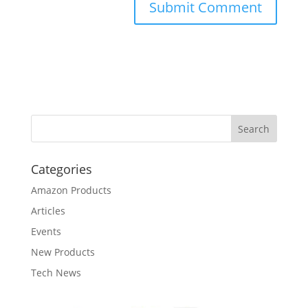
Categories
Amazon Products
Articles
Events
New Products
Tech News