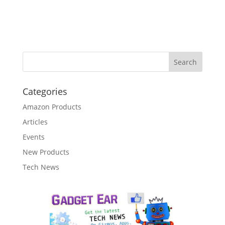
Categories
Amazon Products
Articles
Events
New Products
Tech News