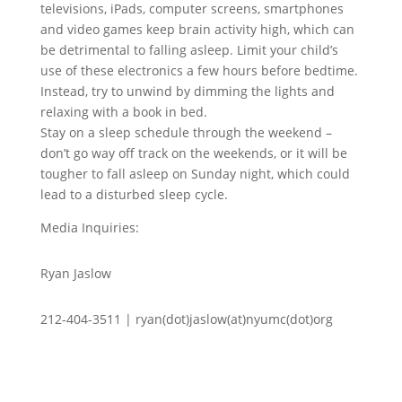
televisions, iPads, computer screens, smartphones
and video games keep brain activity high, which can
be detrimental to falling asleep. Limit your child’s
use of these electronics a few hours before bedtime.
Instead, try to unwind by dimming the lights and
relaxing with a book in bed.
Stay on a sleep schedule through the weekend –
don’t go way off track on the weekends, or it will be
tougher to fall asleep on Sunday night, which could
lead to a disturbed sleep cycle.
Media Inquiries:
Ryan Jaslow
212-404-3511 | ryan(dot)jaslow(at)nyumc(dot)org