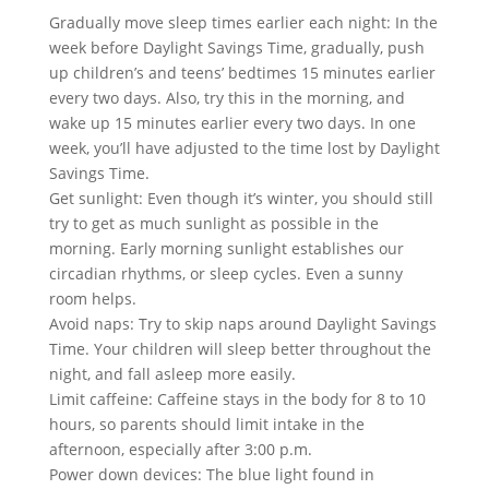
Gradually move sleep times earlier each night: In the
week before Daylight Savings Time, gradually, push
up children’s and teens’ bedtimes 15 minutes earlier
every two days. Also, try this in the morning, and
wake up 15 minutes earlier every two days. In one
week, you’ll have adjusted to the time lost by Daylight
Savings Time.
Get sunlight: Even though it’s winter, you should still
try to get as much sunlight as possible in the
morning. Early morning sunlight establishes our
circadian rhythms, or sleep cycles. Even a sunny
room helps.
Avoid naps: Try to skip naps around Daylight Savings
Time. Your children will sleep better throughout the
night, and fall asleep more easily.
Limit caffeine: Caffeine stays in the body for 8 to 10
hours, so parents should limit intake in the
afternoon, especially after 3:00 p.m.
Power down devices: The blue light found in