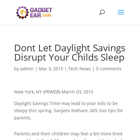
Dont Let Daylight Savings
Disrupt Your Childs Sleep
by
admin
|
Mar 3, 2015
|
Tech News
|
0 comments
New York, NY (PRWEB) March 03, 2015
Daylight Savings Time may lead to your kids to be
sleepy this spring. Sanjeev Kothare, MD, has tips for
parents.
Parents and their children may feel a bit more tired