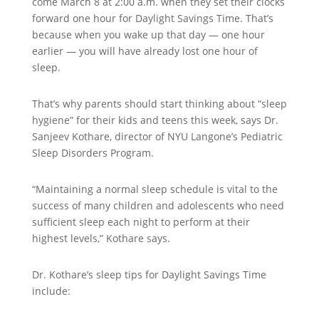
come March 8 at 2:00 a.m. when they set their clocks
forward one hour for Daylight Savings Time. That’s
because when you wake up that day — one hour
earlier — you will have already lost one hour of
sleep.
That’s why parents should start thinking about “sleep
hygiene” for their kids and teens this week, says Dr.
Sanjeev Kothare, director of NYU Langone’s Pediatric
Sleep Disorders Program.
“Maintaining a normal sleep schedule is vital to the
success of many children and adolescents who need
sufficient sleep each night to perform at their
highest levels,” Kothare says.
Dr. Kothare’s sleep tips for Daylight Savings Time
include: