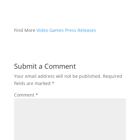
Find More
Video Games Press Releases
Submit a Comment
Your email address will not be published.
Required
fields are marked
*
Comment
*