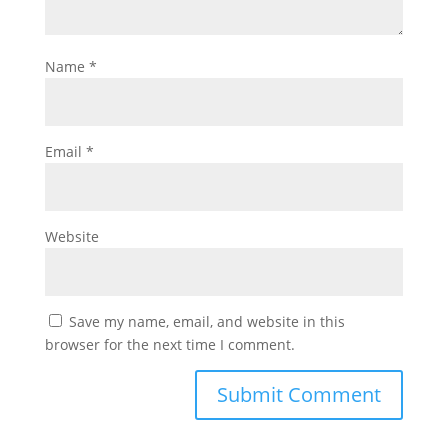
Name
*
Email
*
Website
Save my name, email, and website in this
browser for the next time I comment.