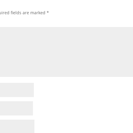
ired fields are marked
*