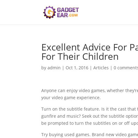
Excellent Advice For 
For Their Children
by
admin
|
Oct 1, 2016
|
Articles
|
0 comment
Anyone can enjoy video games, whether they’re 
your video game experience.
Turn on the subtitle feature. Is it the cast th
gunfire and music? Seek out the subtitle optio
be prompted to turn the subtitles on or off up
Try buying used games. Brand new video games