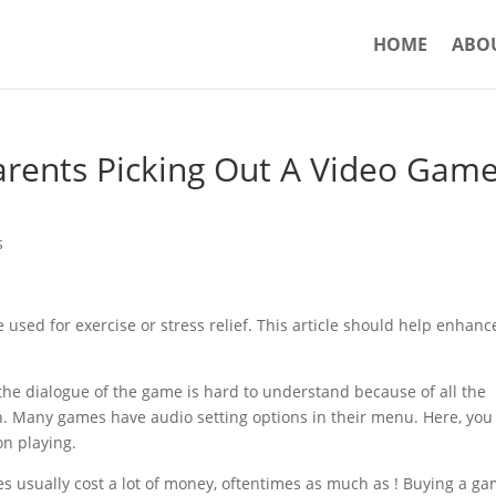
HOME
ABO
Parents Picking Out A Video Gam
s
used for exercise or stress relief. This article should help enhanc
at the dialogue of the game is hard to understand because of all the
n. Many games have audio setting options in their menu. Here, you 
on playing.
 usually cost a lot of money, oftentimes as much as ! Buying a g