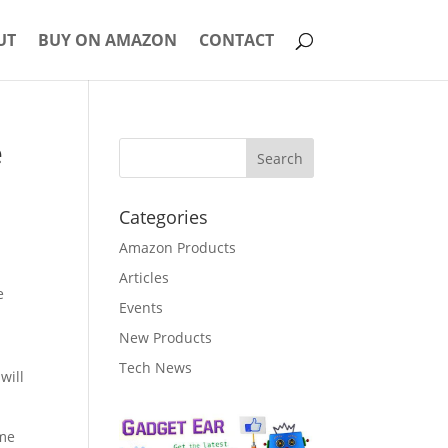
UT
BUY ON AMAZON
CONTACT
e
Categories
Amazon Products
Articles
e
Events
New Products
Tech News
will
ame