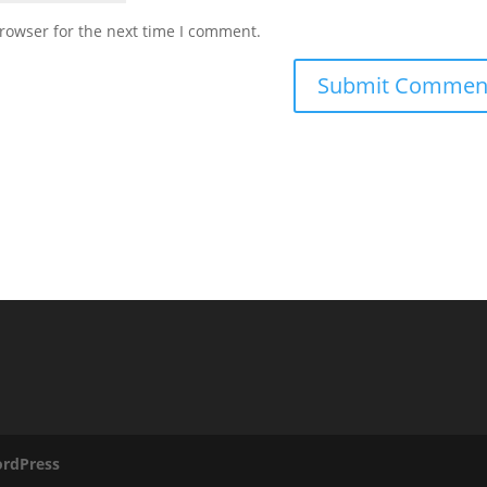
rowser for the next time I comment.
rdPress