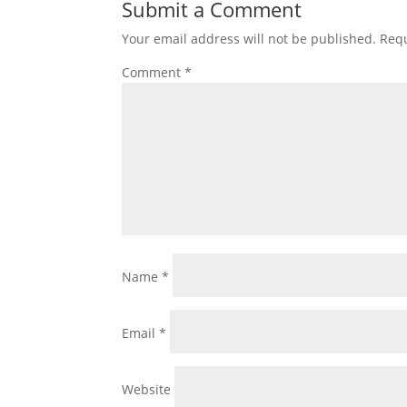
Submit a Comment
Your email address will not be published.
Requ
Comment
*
Name
*
Email
*
Website