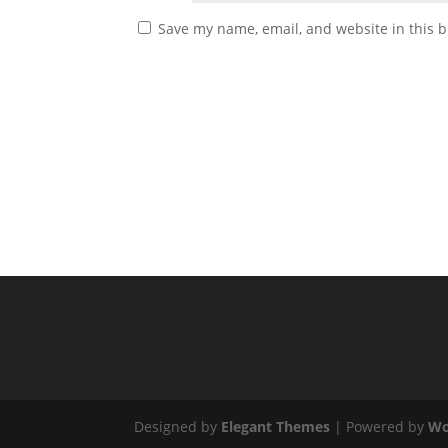
Save my name, email, and website in this b
Designed by
Elegant Themes
| Powered by
Wo