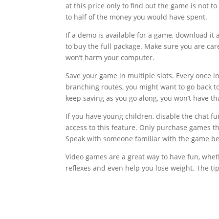
at this price only to find out the game is not
to half of the money you would have spent.
If a demo is available for a game, download it 
to buy the full package. Make sure you are car
won’t harm your computer.
Save your game in multiple slots. Every once in
branching routes, you might want to go back to
keep saving as you go along, you won’t have th
If you have young children, disable the chat f
access to this feature. Only purchase games tha
Speak with someone familiar with the game b
Video games are a great way to have fun, whet
reflexes and even help you lose weight. The t