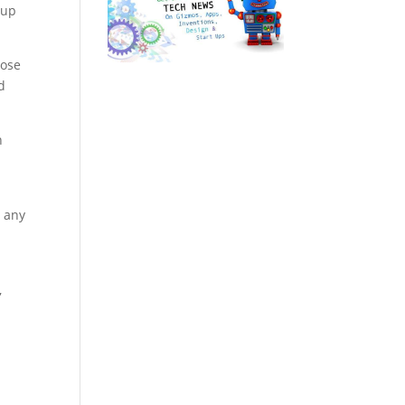
 up
oose
d
h
e any
,