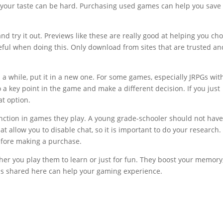
 to your taste can be hard. Purchasing used games can help you save
and try it out. Previews like these are really good at helping you ch
eful when doing this. Only download from sites that are trusted an
 a while, put it in a new one. For some games, especially JRPGs wit
 a key point in the game and make a different decision. If you just
at option.
unction in games they play. A young grade-schooler should not hav
t allow you to disable chat, so it is important to do your research.
efore making a purchase.
her you play them to learn or just for fun. They boost your memory
ips shared here can help your gaming experience.