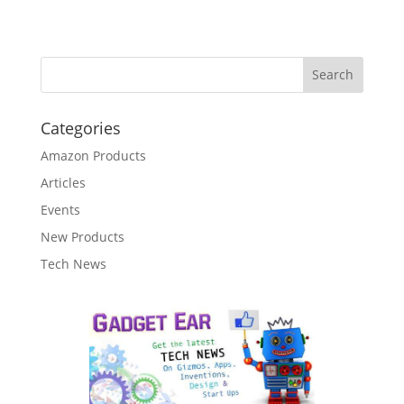
Categories
Amazon Products
Articles
Events
New Products
Tech News