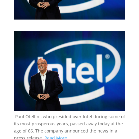
Paul Otellini, who presided over Intel during some of
its most prosperous years, passed away today at the
age of 66. The company announced the news in a
press release.
Read More