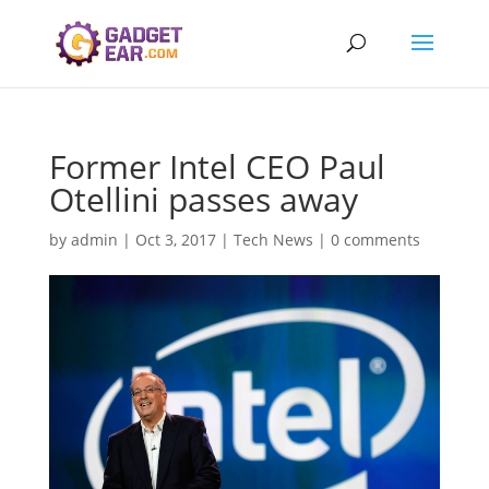
Former Intel CEO Paul
Otellini passes away
by
admin
|
Oct 3, 2017
|
Tech News
|
0 comments