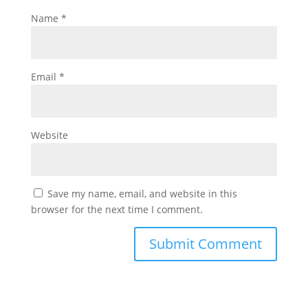
Name
*
Email
*
Website
Save my name, email, and website in this
browser for the next time I comment.