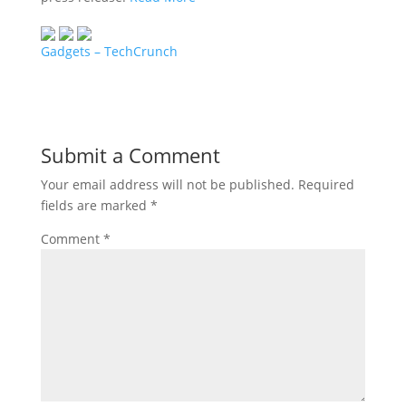
Gadgets – TechCrunch
Submit a Comment
Your email address will not be published.
Required
fields are marked
*
Comment
*