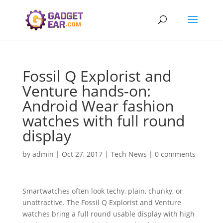
Fossil Q Explorist and
Venture hands-on:
Android Wear fashion
watches with full round
display
by
admin
|
Oct 27, 2017
|
Tech News
|
0 comments
Smartwatches often look techy, plain, chunky, or
unattractive. The Fossil Q Explorist and Venture
watches bring a full round usable display with high