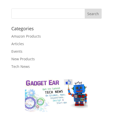
Categories
Amazon Products
Articles
Events
New Products
Tech News