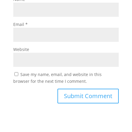
Email
*
Website
Save my name, email, and website in this
browser for the next time I comment.