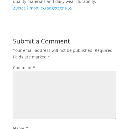
quality materials and daily wear durability.
ZDNet | mobile-gadgeteer RSS
Submit a Comment
Your email address will not be published.
Required
fields are marked
*
Comment
*
Name
*