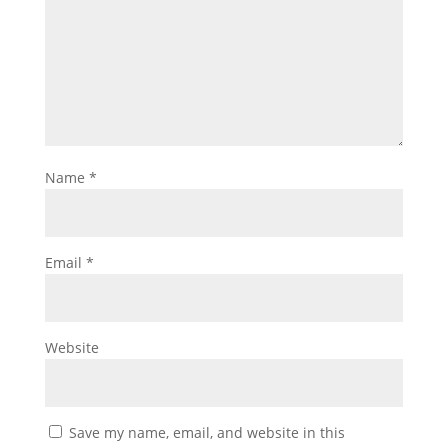
Name
*
Email
*
Website
Save my name, email, and website in this