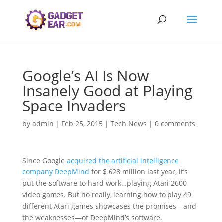
Google’s AI Is Now
Insanely Good at Playing
Space Invaders
by
admin
|
Feb 25, 2015
|
Tech News
|
0 comments
Since Google
acquired the artificial intelligence
company DeepMind
for $ 628 million last year, it’s
put the software to hard work…playing Atari 2600
video games. But no really, learning how to play 49
different Atari games showcases the promises—and
the weaknesses—of DeepMind’s software.