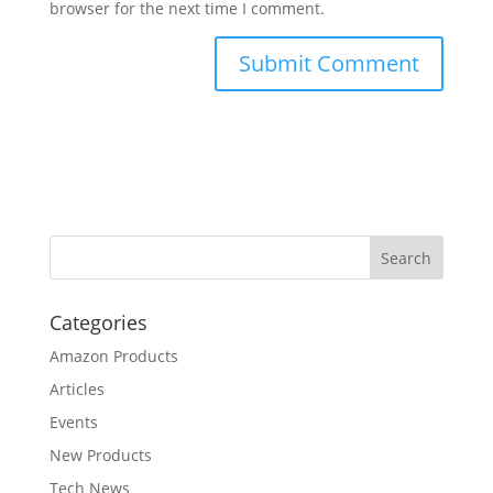
browser for the next time I comment.
Categories
Amazon Products
Articles
Events
New Products
Tech News