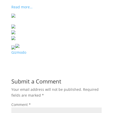
Read more…
Gizmodo
Submit a Comment
Your email address will not be published.
Required
fields are marked
*
Comment
*