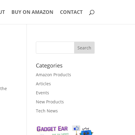
UT
BUY ON AMAZON
CONTACT
Categories
Amazon Products
Articles
 the
Events
New Products
Tech News