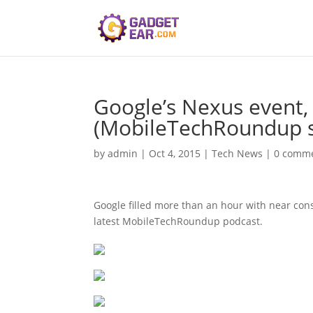
Google’s Nexus event, 
(MobileTechRoundup 
by
admin
|
Oct 4, 2015
|
Tech News
|
0 comm
Google filled more than an hour with near con
latest MobileTechRoundup podcast.