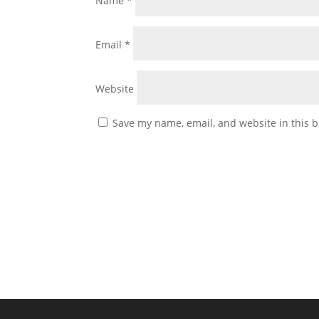
Name
*
Email
*
Website
Save my name, email, and website in this b