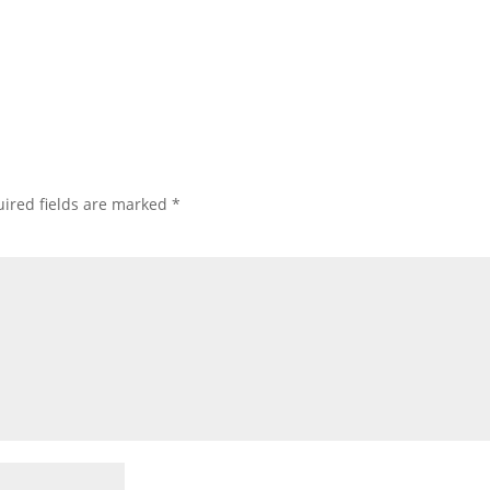
ired fields are marked
*