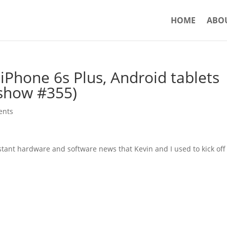
HOME
ABO
iPhone 6s Plus, Android tablets
show #355)
ents
stant hardware and software news that Kevin and I used to kick off