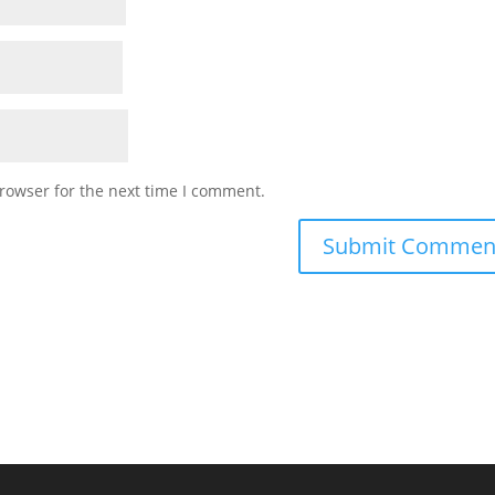
rowser for the next time I comment.