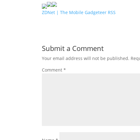
ZDNet | The Mobile Gadgeteer RSS
Submit a Comment
Your email address will not be published.
Requ
Comment
*