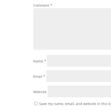
Comment
*
Name
*
Email
*
Website
Save my name, email, and website in this b