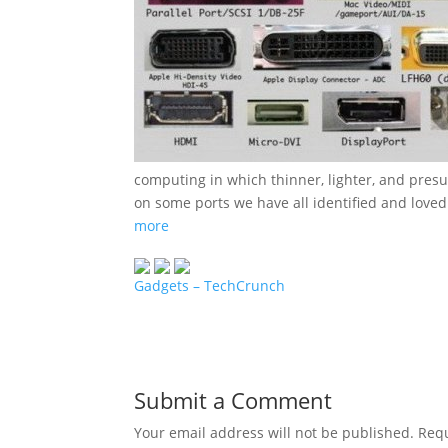
computing in which thinner, lighter, and pre
on some ports we have all identified and loved
more
Gadgets – TechCrunch
Submit a Comment
Your email address will not be published.
Requ