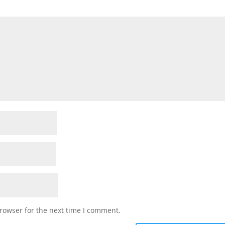
rowser for the next time I comment.