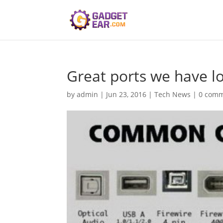
Great ports we have l
by
admin
|
Jun 23, 2016
|
Tech News
|
0 com