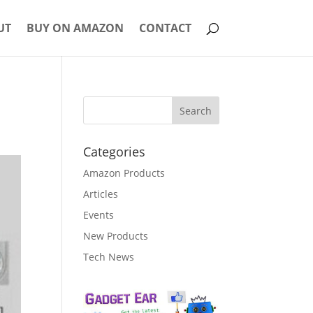
UT
BUY ON AMAZON
CONTACT
Categories
Amazon Products
Articles
Events
New Products
Tech News