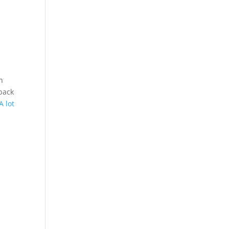
n
back
A lot