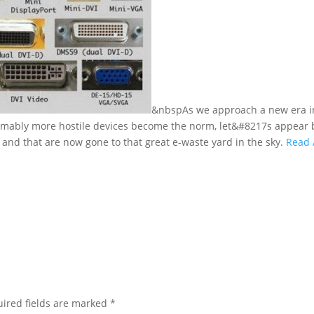
&nbspAs we approach a new era i
sumably more hostile devices become the norm, let&#8217s appear 
 and that are now gone to that great e-waste yard in the sky.
Read 
ired fields are marked
*