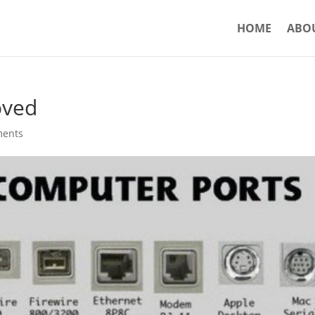
HOME
ABO
oved
ments