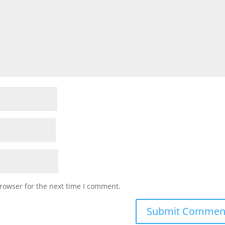
rowser for the next time I comment.