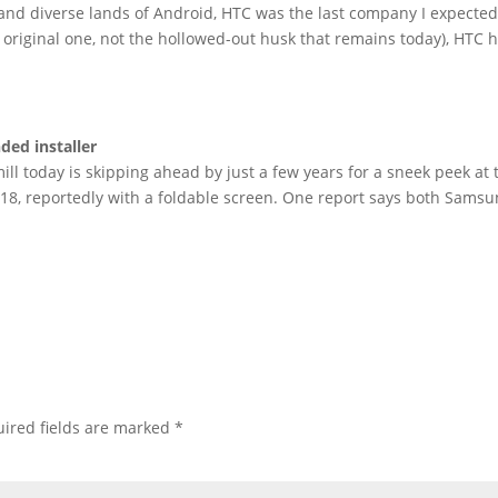
 and diverse lands of Android, HTC was the last company I expected
 original one, not the hollowed-out husk that remains today), HTC 
ded installer
ll today is skipping ahead by just a few years for a sneek peek at 
018, reportedly with a foldable screen. One report says both Sams
ired fields are marked
*