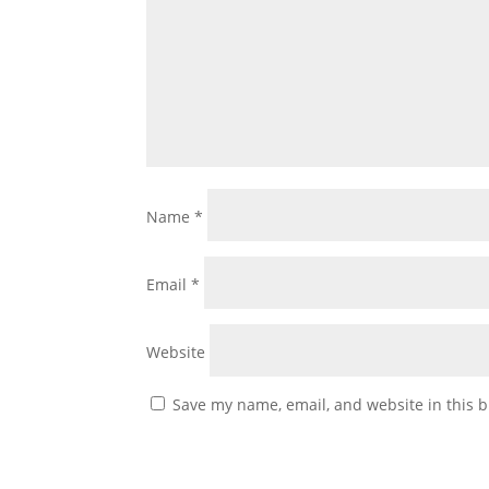
Name
*
Email
*
Website
Save my name, email, and website in this b