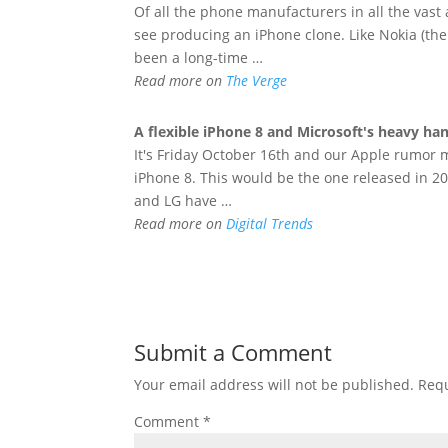
Of all the phone manufacturers in all the vast
see producing an iPhone clone. Like Nokia (the
been a long-time …
Read more on
The Verge
A flexible
iPhone
8 and Microsoft's heavy han
It's Friday October 16th and our Apple rumor mi
iPhone 8. This would be the one released in 2
and LG have …
Read more on
Digital Trends
Submit a Comment
Your email address will not be published.
Requ
Comment
*