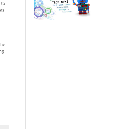
 to
has
the
ung