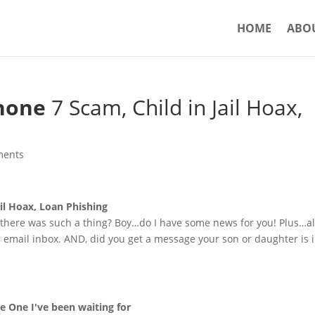
HOME
ABO
hone
7 Scam, Child in Jail Hoax,
ments
ail Hoax, Loan Phishing
 there was such a thing? Boy…do I have some news for you! Plus…al
 email inbox. AND, did you get a message your son or daughter is 
e One I've been waiting for