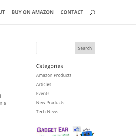
UT
BUY ON AMAZON
CONTACT
Categories
Amazon Products
Articles
Events
l
New Products
in a
Tech News