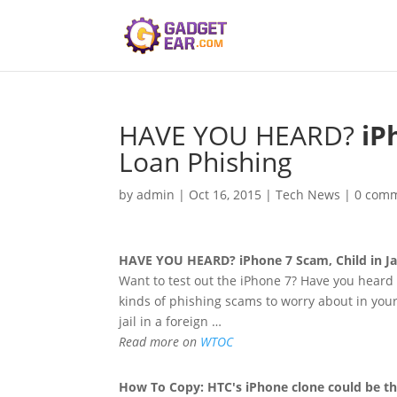
HAVE YOU HEARD?
iP
Loan Phishing
by
admin
|
Oct 16, 2015
|
Tech News
|
0 com
HAVE YOU HEARD?
iPhone
7 Scam, Child in J
Want to test out the iPhone 7? Have you heard
kinds of phishing scams to worry about in your
jail in a foreign …
Read more on
WTOC
How To Copy: HTC's
iPhone
clone could be th