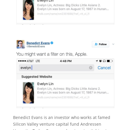
Benedict Evans is an investor who works at famed
Silicon Valley venture capital fund Andressen