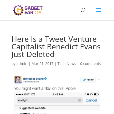
Here Is a Tweet Venture
Capitalist Benedict Evans
Just Deleted
by
admin
|
Mar 21, 2017
|
Tech News
|
0 comments