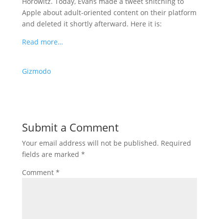
Horowitz. Today, Evans made a tweet snitching to
Apple about adult-oriented content on their platform
and deleted it shortly afterward. Here it is:
Read more…
Gizmodo
Submit a Comment
Your email address will not be published.
Required
fields are marked
*
Comment
*