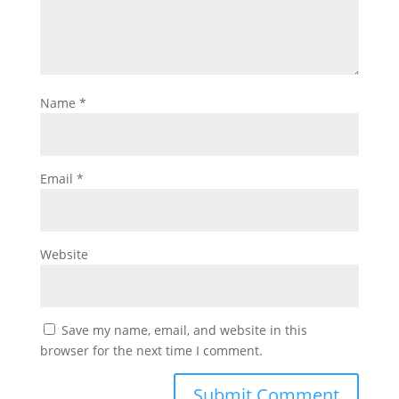
Name
*
Email
*
Website
Save my name, email, and website in this
browser for the next time I comment.