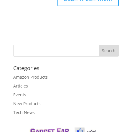
Categories
Amazon Products
Articles
Events
New Products
Tech News