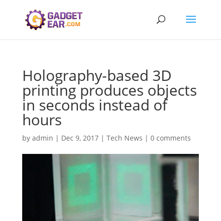
Holography-based 3D
printing produces objects
in seconds instead of
hours
by
admin
|
Dec 9, 2017
|
Tech News
|
0 comments