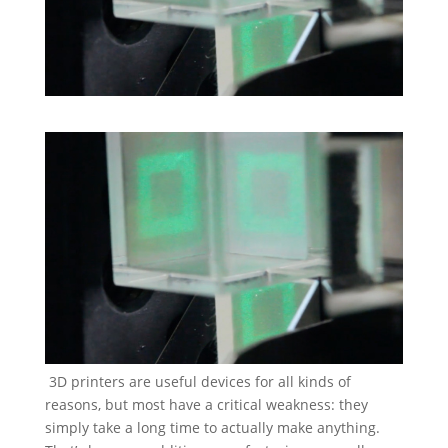
3D printers are useful devices for all kinds of
reasons, but most have a critical weakness: they
simply take a long time to actually make anything.