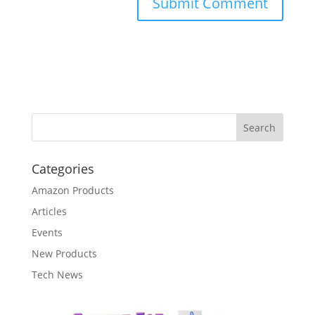
Categories
Amazon Products
Articles
Events
New Products
Tech News