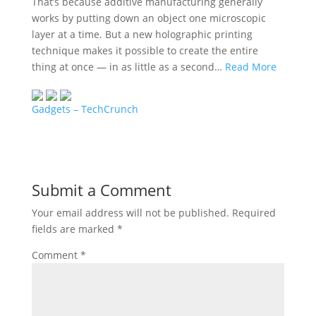
That’s because additive manufacturing generally
works by putting down an object one microscopic
layer at a time. But a new holographic printing
technique makes it possible to create the entire
thing at once — in as little as a second…
Read More
Gadgets – TechCrunch
Submit a Comment
Your email address will not be published.
Required
fields are marked
*
Comment
*