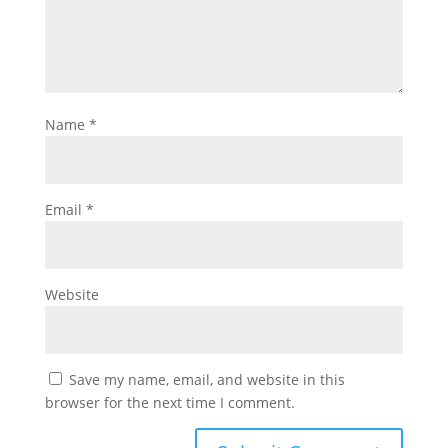
Name
*
Email
*
Website
Save my name, email, and website in this
browser for the next time I comment.