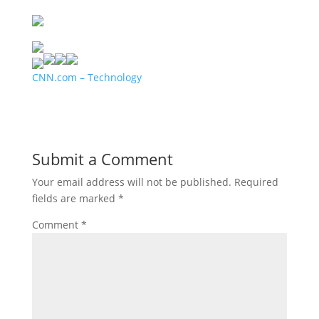
CNN.com – Technology
Submit a Comment
Your email address will not be published.
Required
fields are marked
*
Comment
*