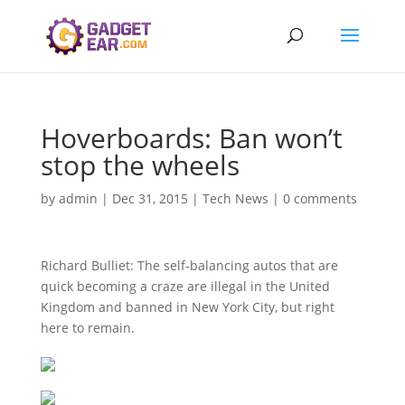
Hoverboards: Ban won’t
stop the wheels
by
admin
|
Dec 31, 2015
|
Tech News
|
0 comments
Richard Bulliet: The self-balancing autos that are
quick becoming a craze are illegal in the United
Kingdom and banned in New York City, but right
here to remain.