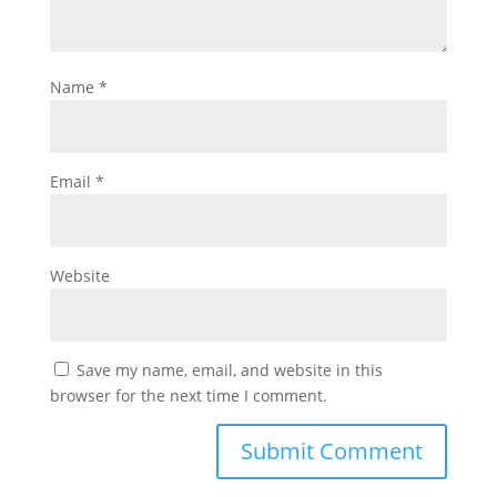
Name
*
Email
*
Website
Save my name, email, and website in this
browser for the next time I comment.