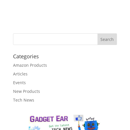
Categories
Amazon Products
Articles
Events
New Products
Tech News