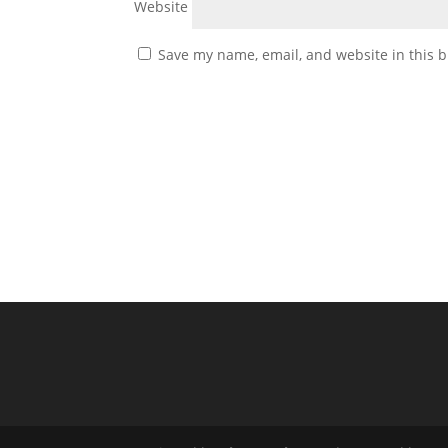
Website
Save my name, email, and website in this b