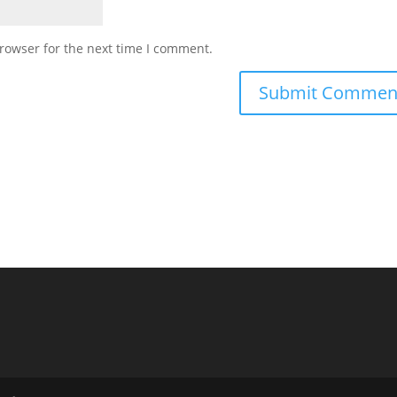
rowser for the next time I comment.