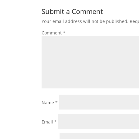
Submit a Comment
Your email address will not be published.
Requ
Comment
*
Name
*
Email
*