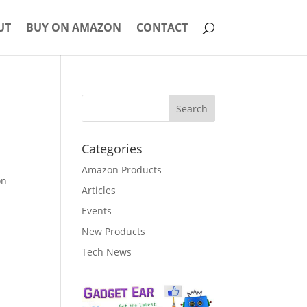
UT
BUY ON AMAZON
CONTACT
Categories
Amazon Products
on
Articles
Events
New Products
Tech News