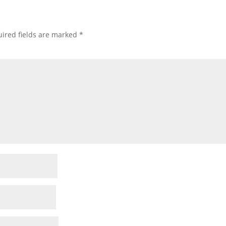
ired fields are marked
*