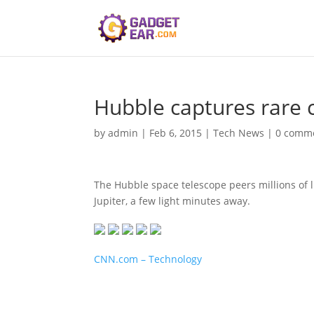
Hubble captures rare 
by
admin
|
Feb 6, 2015
|
Tech News
|
0 comm
The Hubble space telescope peers millions of li
Jupiter, a few light minutes away.
CNN.com – Technology