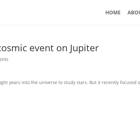
HOME
ABO
cosmic event on Jupiter
ents
ght years into the universe to study stars. But it recently focused 