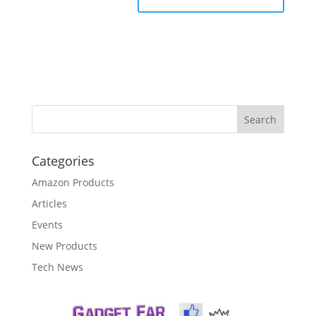
Categories
Amazon Products
Articles
Events
New Products
Tech News