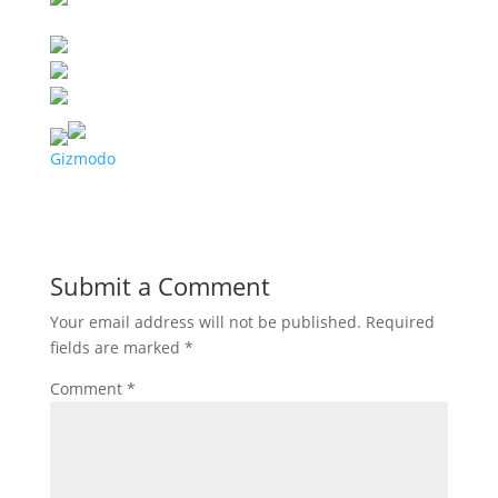
Gizmodo
Submit a Comment
Your email address will not be published.
Required
fields are marked
*
Comment
*