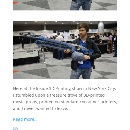
Here at the Inside 3D Printing show in New York City,
I stumbled upon a treasure trove of 3D-printed
movie props, printed on standard consumer printers,
and I never wanted to leave.
Read more…