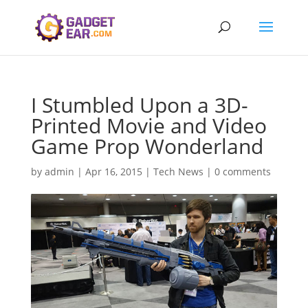
I Stumbled Upon a 3D-
Printed Movie and Video
Game Prop Wonderland
by
admin
|
Apr 16, 2015
|
Tech News
|
0 comments