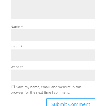
Name
*
Email
*
Website
Save my name, email, and website in this
browser for the next time I comment.