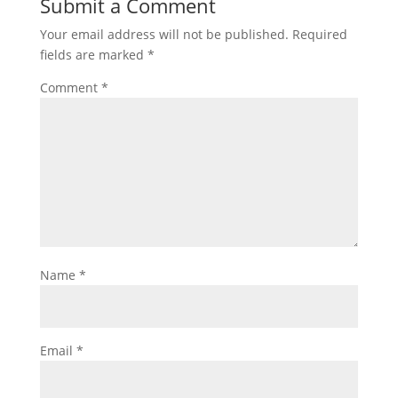
Submit a Comment
Your email address will not be published.
Required
fields are marked
*
Comment
*
Name
*
Email
*