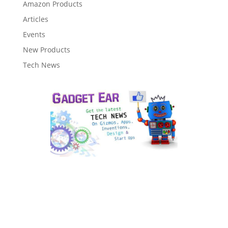
Amazon Products
Articles
Events
New Products
Tech News