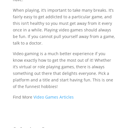
When playing, it’s important to take many breaks. It’s
fairly easy to get addicted to a particular game, and
this isn’t healthy so you must get away from it every
once in a while. Playing video games should always
be fun. If you cannot pull yourself away from a game,
talk to a doctor.
Video gaming is a much better experience if you
know exactly how to get the most out of it! Whether
it’s virtual or role playing games, there is always
something out there that delights everyone. Pick a
platform and a title and start having fun. This is one
of the funnest hobbies!
Find More
Video Games Articles