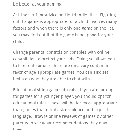
be better at your gaming.
Ask the staff for advice on kid-friendly titles. Figuring
out if a game is appropriate for a child involves many
factors and when there is only one game on the list,
you may find out that the game is not good for your
child.
Change parental controls on consoles with online
capabilities to protect your kids. Doing so allows you
to filter out some of the more unsavory content in
favor of age-appropriate games. You can also set
limits on who they are able to chat with.
Educational video games do exist. If you are looking
for games for a younger player, you should opt for
educational titles. These will be far more appropriate
than games that emphasize violence and explicit
language. Browse online reviews of games by other
parents to see what recommendations they may
have.