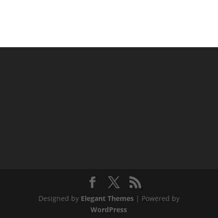
Designed by
Elegant Themes
| Powered by
WordPress