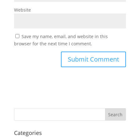
Website
Save my name, email, and website in this
browser for the next time I comment.
Categories