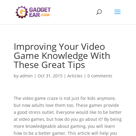
Improving Your Video
Game Knowledge With
These Great Tips
by
admin
|
Oct 31, 2015
|
Articles
|
0 comments
The video game craze is not just for kids anymore,
but now adults love them too. These games provide
a good stress outlet. Everyone would like to be better
at video games, but how do you go about it? By being
more knowledgeable about gaming, you will learn
how to be a better gamer. This article will help you