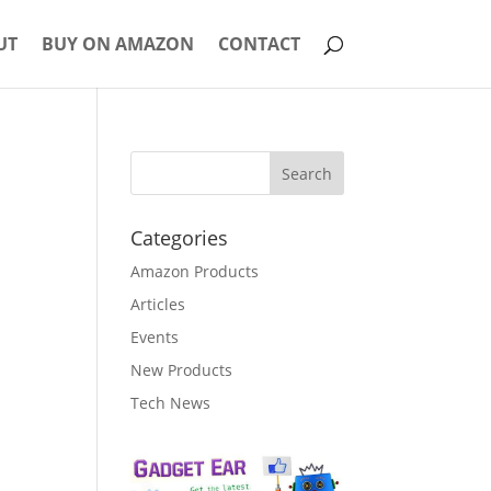
UT
BUY ON AMAZON
CONTACT
Categories
Amazon Products
Articles
Events
New Products
Tech News