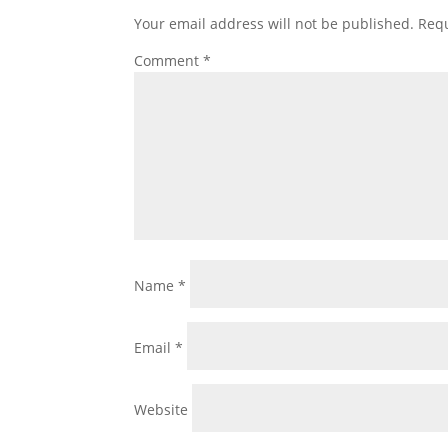
Your email address will not be published.
Requ
Comment
*
Name
*
Email
*
Website