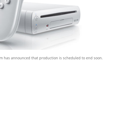
irm has announced that production is scheduled to end soon.