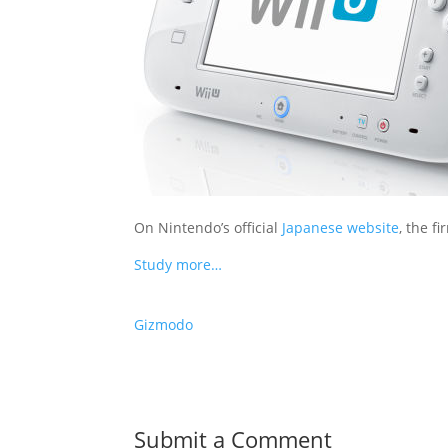
On Nintendo’s official
Japanese website
, the f
Study more…
Gizmodo
Submit a Comment