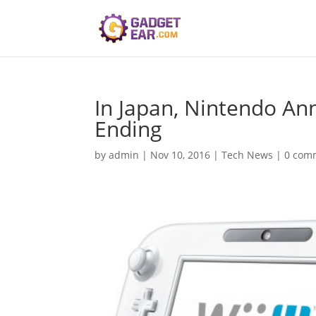
In Japan, Nintendo An
Ending
by
admin
|
Nov 10, 2016
|
Tech News
|
0 com