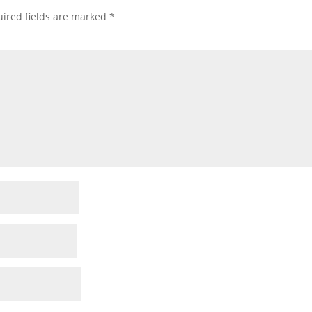
ired fields are marked
*