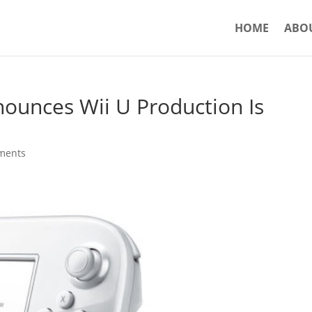
HOME
ABO
nounces Wii U Production Is
ments