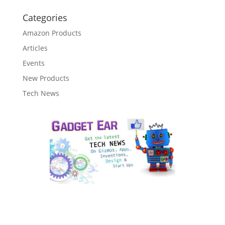
Categories
Amazon Products
Articles
Events
New Products
Tech News