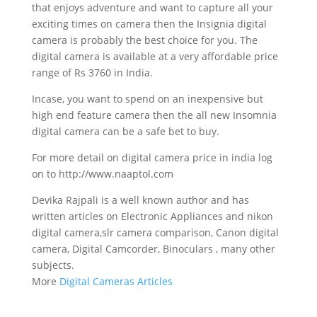
that enjoys adventure and want to capture all your
exciting times on camera then the Insignia digital
camera is probably the best choice for you. The
digital camera is available at a very affordable price
range of Rs 3760 in India.
Incase, you want to spend on an inexpensive but
high end feature camera then the all new Insomnia
digital camera can be a safe bet to buy.
For more detail on digital camera price in india log
on to http://www.naaptol.com
Devika Rajpali is a well known author and has
written articles on Electronic Appliances and nikon
digital camera,slr camera comparison, Canon digital
camera, Digital Camcorder, Binoculars , many other
subjects.
More
Digital Cameras Articles