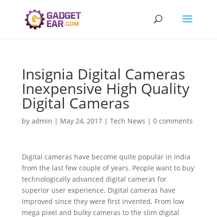
Insignia Digital Cameras
Inexpensive High Quality
Digital Cameras
by
admin
|
May 24, 2017
|
Tech News
|
0 comments
Digital cameras have become quite popular in India
from the last few couple of years. People want to buy
technologically advanced digital cameras for
superior user experience. Digital cameras have
improved since they were first invented. From low
mega pixel and bulky cameras to the slim digital