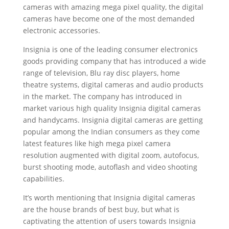
cameras with amazing mega pixel quality, the digital
cameras have become one of the most demanded
electronic accessories.
Insignia is one of the leading consumer electronics
goods providing company that has introduced a wide
range of television, Blu ray disc players, home
theatre systems, digital cameras and audio products
in the market. The company has introduced in
market various high quality Insignia digital cameras
and handycams. Insignia digital cameras are getting
popular among the Indian consumers as they come
latest features like high mega pixel camera
resolution augmented with digital zoom, autofocus,
burst shooting mode, autoflash and video shooting
capabilities.
It’s worth mentioning that Insignia digital cameras
are the house brands of best buy, but what is
captivating the attention of users towards Insignia