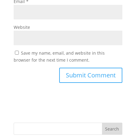
Email
*
Website
Save my name, email, and website in this
browser for the next time I comment.