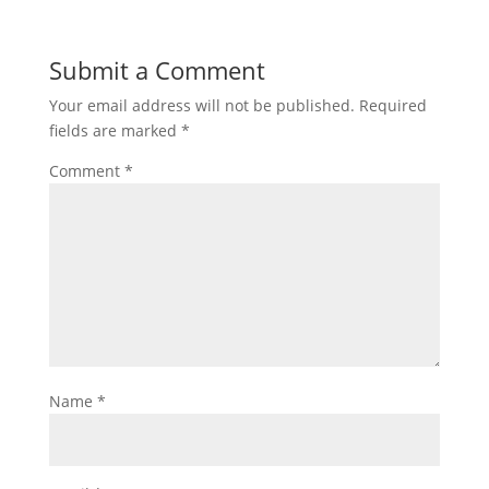
Submit a Comment
Your email address will not be published.
Required
fields are marked
*
Comment
*
Name
*