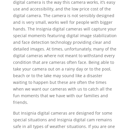
digital camera is the way this camera works, it’s easy
use and accessibility, and the low price cost of the
digital camera. The camera is not sensibly designed
and is very small, works well for people with bigger
hands. The Insignia digital cameras will capture your
special moments featuring digital image stabilization
and face detection technology providing clear and
detailed images. At times, unfortunately, many of the
digital cameras where not meant to withstand every
condition that are cameras often face. Being able to
take your camera out on a rainy day or to the pool,
beach or to the lake may sound like a disaster
waiting to happen but these are often the times
when we want our cameras with us to catch all the
fun moments that we have with our families and
friends.
But Insignia digital cameras are designed for some
special situations and Insignia digital cam remains
safe in all types of weather situations. If you are one