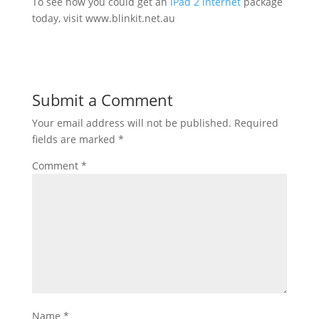
To see how you could get an
iPad 2 internet
package
today, visit www.blinkit.net.au
Submit a Comment
Your email address will not be published.
Required
fields are marked
*
Comment
*
Name
*