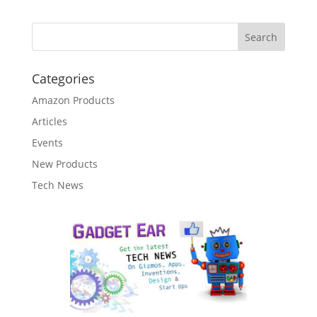
Categories
Amazon Products
Articles
Events
New Products
Tech News