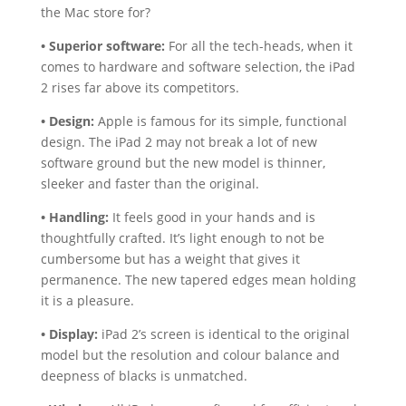
the Mac store for?
• Superior software:
For all the tech-heads, when it
comes to hardware and software selection, the iPad
2 rises far above its competitors.
• Design:
Apple is famous for its simple, functional
design. The iPad 2 may not break a lot of new
software ground but the new model is thinner,
sleeker and faster than the original.
• Handling:
It feels good in your hands and is
thoughtfully crafted. It’s light enough to not be
cumbersome but has a weight that gives it
permanence. The new tapered edges mean holding
it is a pleasure.
• Display:
iPad 2’s screen is identical to the original
model but the resolution and colour balance and
deepness of blacks is unmatched.