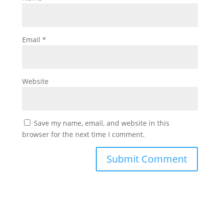
Email
*
Website
Save my name, email, and website in this
browser for the next time I comment.