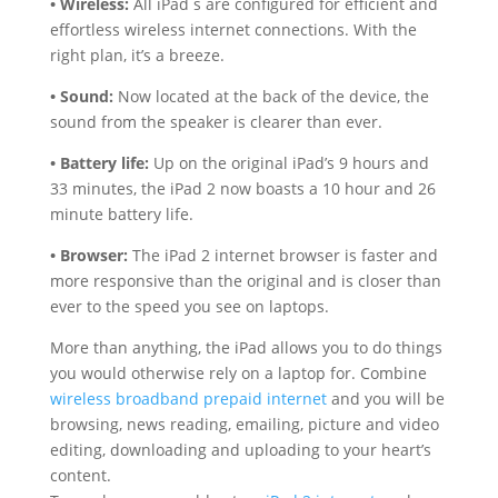
• Wireless:
All iPad s are configured for efficient and
effortless wireless internet connections. With the
right plan, it’s a breeze.
• Sound:
Now located at the back of the device, the
sound from the speaker is clearer than ever.
• Battery life:
Up on the original iPad’s 9 hours and
33 minutes, the iPad 2 now boasts a 10 hour and 26
minute battery life.
• Browser:
The iPad 2 internet browser is faster and
more responsive than the original and is closer than
ever to the speed you see on laptops.
More than anything, the iPad allows you to do things
you would otherwise rely on a laptop for. Combine
wireless broadband prepaid internet
and you will be
browsing, news reading, emailing, picture and video
editing, downloading and uploading to your heart’s
content.