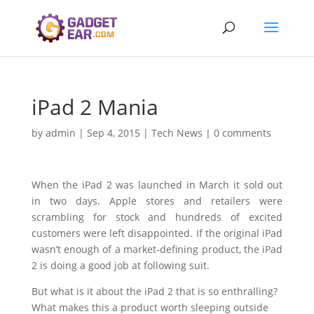
iPad 2 Mania
by
admin
|
Sep 4, 2015
|
Tech News
|
0 comments
When the iPad 2 was launched in March it sold out
in two days. Apple stores and retailers were
scrambling for stock and hundreds of excited
customers were left disappointed. If the original iPad
wasn’t enough of a market-defining product, the iPad
2 is doing a good job at following suit.
But what is it about the iPad 2 that is so enthralling?
What makes this a product worth sleeping outside