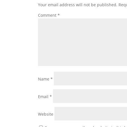
Your email address will not be published.
Requ
Comment
*
Name
*
Email
*
Website