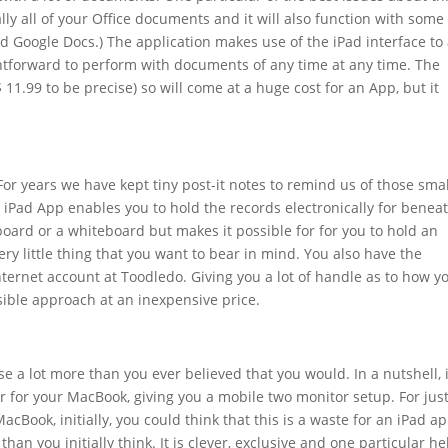
ally all of your Office documents and it will also function with some
d Google Docs.) The application makes use of the iPad interface to
ghtforward to perform with documents of any time at any time. The
 11.99 to be precise) so will come at a huge cost for an App, but it
 For years we have kept tiny post-it notes to remind us of those smal
s iPad App enables you to hold the records electronically for benea
le board or a whiteboard but makes it possible for for you to hold an
ery little thing that you want to bear in mind. You also have the
nternet account at Toodledo. Giving you a lot of handle as to how y
nsible approach at an inexpensive price.
e a lot more than you ever believed that you would. In a nutshell, i
or for your MacBook, giving you a mobile two monitor setup. For jus
acBook, initially, you could think that this is a waste for an iPad ap
than you initially think. It is clever, exclusive and one particular hel