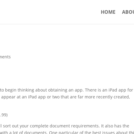
HOME
ABO
ments
 to begin thinking about obtaining an app. There is an iPad app for
to appear at an iPad app or two that are far more recently created,
.99)
ll sort out your complete document requirements. It also has the
 with a lot of documents. One particular of the best issues about th