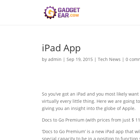
iPad App
by
admin
|
Sep 19, 2015
|
Tech News
|
0 com
So you’ve got an iPad and you most likely want
virtually every little thing. Here we are going 
giving you an insight into the globe of Apple.
Docs to Go Premium (with prices from just $ 11
‘Docs to Go Premium’ is a new iPad app that wi
special capacity to be in a position to function