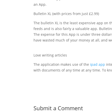
an App.
Bulletin XL (with prices from just £2.99)
The bulletin XL is the least expensive app on 
feeds and is also fairly a valuable app. Bullet
The expense for this App is under three dollars 
have wasted much of your money at all, and we 
Love writing articles
The application makes use of the
ipad app
inte
with documents of any time at any time. To 
Submit a Comment