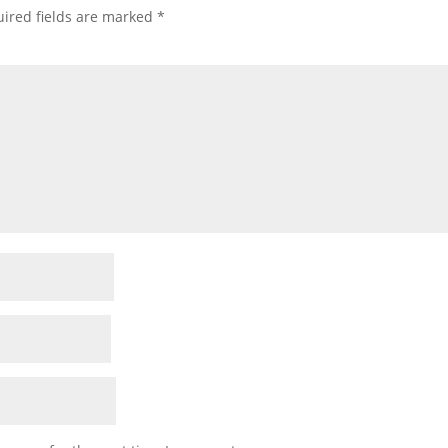
ired fields are marked
*