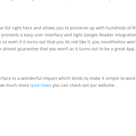
the list right here and allows you to preserve up with hundreds of 
in presents a easy user interface and tight Google Reader integratio
so even if it turns out that you do not like it, you nonetheless won’
almost guarantee that you won’t as it turns out to be a great App.
rface to a wonderful impact which tends to make it simple to work
know much more
ipad news
you can check out our website.