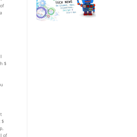
 of
 a
l
th $
ou
t
t $
p,
l of