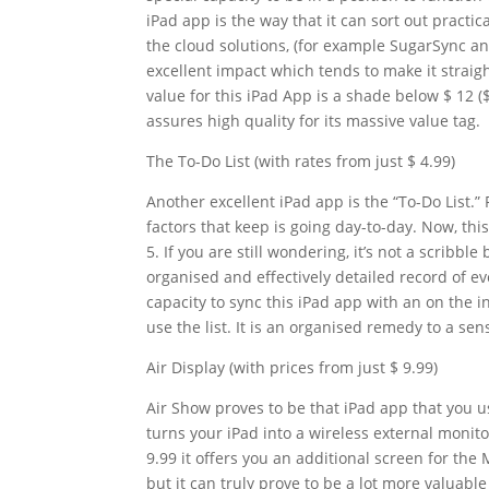
iPad app is the way that it can sort out practic
the cloud solutions, (for example SugarSync an
excellent impact which tends to make it strai
value for this iPad App is a shade below $ 12 ($
assures high quality for its massive value tag.
The To-Do List (with rates from just $ 4.99)
Another excellent iPad app is the “To-Do List.”
factors that keep is going day-to-day. Now, thi
5. If you are still wondering, it’s not a scribb
organised and effectively detailed record of ev
capacity to sync this iPad app with an on the i
use the list. It is an organised remedy to a se
Air Display (with prices from just $ 9.99)
Air Show proves to be that iPad app that you us
turns your iPad into a wireless external monit
9.99 it offers you an additional screen for the M
but it can truly prove to be a lot more valuable 