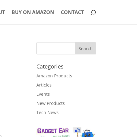
UT
BUY ON AMAZON
CONTACT
Categories
Amazon Products
Articles
Events
New Products
Tech News
is