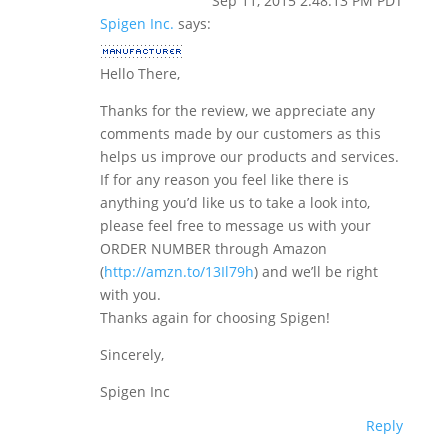
Sep 11, 2015 2:48:13 PM PDT
Spigen Inc.
says:
Hello There,
Thanks for the review, we appreciate any
comments made by our customers as this
helps us improve our products and services.
If for any reason you feel like there is
anything you’d like us to take a look into,
please feel free to message us with your
ORDER NUMBER through Amazon
(
http://amzn.to/13Il79h
) and we’ll be right
with you.
Thanks again for choosing Spigen!
Sincerely,
Spigen Inc
Reply