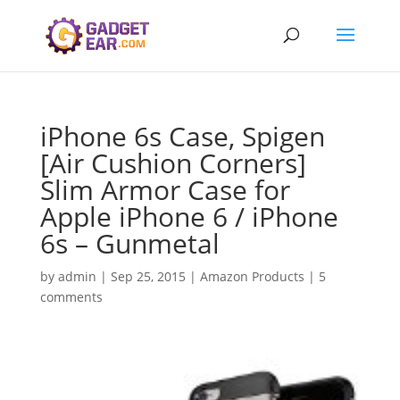
iPhone 6s Case, Spigen
[Air Cushion Corners]
Slim Armor Case for
Apple iPhone 6 / iPhone
6s – Gunmetal
by
admin
|
Sep 25, 2015
|
Amazon Products
|
5
comments