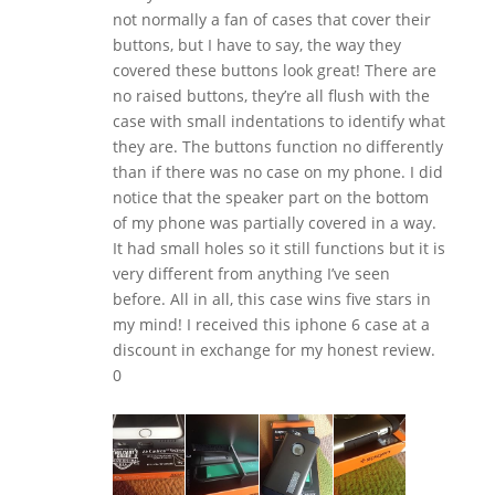
not normally a fan of cases that cover their
buttons, but I have to say, the way they
covered these buttons look great! There are
no raised buttons, they’re all flush with the
case with small indentations to identify what
they are. The buttons function no differently
than if there was no case on my phone. I did
notice that the speaker part on the bottom
of my phone was partially covered in a way.
It had small holes so it still functions but it is
very different from anything I’ve seen
before. All in all, this case wins five stars in
my mind! I received this iphone 6 case at a
discount in exchange for my honest review.
0