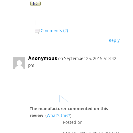
|
Comments (2)
Reply
Anonymous
on September 25, 2015 at 3:42
pm
The manufacturer commented on this
review
(
What’s this?
)
Posted on