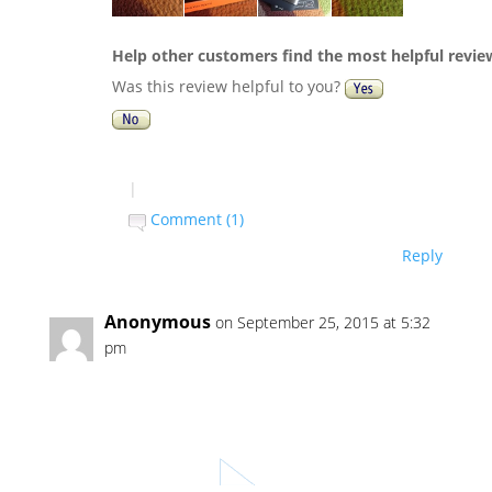
Help other customers find the most helpful revie
Was this review helpful to you?
|
Comment (1)
Reply
Anonymous
on September 25, 2015 at 5:32
pm