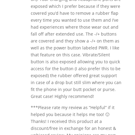
exposed which I prefer because if they were
covered you’d have to remove a rubber flap
every time you wanted to use them and I’ve
had experiences where those wear out and
fall off after extended use. The -/+ buttons
are covered and they show a -/+ on them as
well as the power button labeled PWR. I like
that feature on this case. Vibrate/Silent
button is also exposed allowing you to quick
access for the button (I also prefer this to be
exposed) the rubber offered great support
in case of a drop but still slim where you can
fit the phone in your butt pocket or purse.
Great case! Highly recommend!
***Please rate my review as “Helpful” if it
helped you because it helps me too! 🙂
Thanks! I received this product at a
discount/free in exchange for an honest &