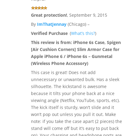
Great protection!
,
September 9, 2015
By
ImThatJennay
(Chicago) –
Verified Purchase
(
What’s this?
)
This review is from:
iPhone 6s Case, Spigen
[Air Cushion Corners] Slim Armor Case for
Apple iPhone 6 / iPhone 6s – Gunmetal
(Wireless Phone Accessory)
This case is great! Does not add
unnecessary or unwanted bulk. Has a sleek
silhouette. The kickstand is awesome
because it tilts your phone back at a nice
viewing angle (Netflix, YouTube, sports, etc).
The kick itself is sturdy, won’t slide and it
won’t pop out unless you pull it out. Make
note: if you take the case apart (2 pieces) the
stand will come off but it’s easy to put back
on). Your charging and headphone ports are