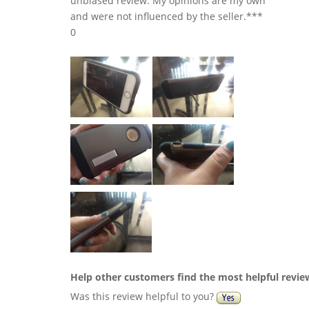
unbiased review. My opinions are my own
and were not influenced by the seller.***
0
Help other customers find the most helpful revie
Was this review helpful to you?