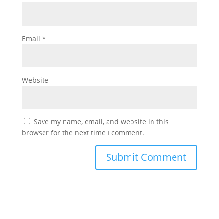
Email
*
Website
Save my name, email, and website in this
browser for the next time I comment.