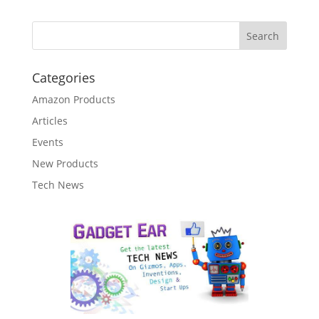
Categories
Amazon Products
Articles
Events
New Products
Tech News