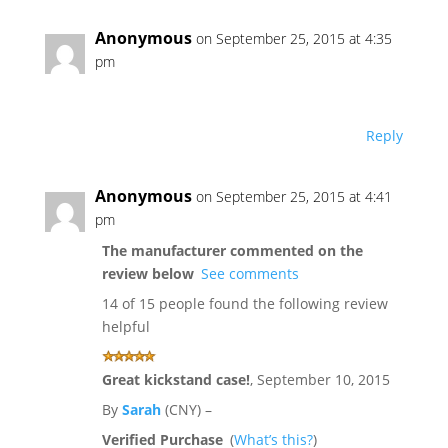
Anonymous
on September 25, 2015 at 4:35
pm
Reply
Anonymous
on September 25, 2015 at 4:41
pm
The manufacturer commented on the
review below
See comments
14 of 15 people found the following review
helpful
Great kickstand case!
,
September 10, 2015
By
Sarah
(CNY) –
Verified Purchase
(
What’s this?
)