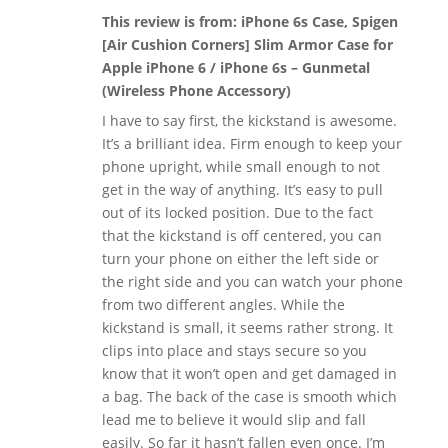
This review is from:
iPhone 6s Case, Spigen
[Air Cushion Corners] Slim Armor Case for
Apple iPhone 6 / iPhone 6s – Gunmetal
(Wireless Phone Accessory)
I have to say first, the kickstand is awesome.
It’s a brilliant idea. Firm enough to keep your
phone upright, while small enough to not
get in the way of anything. It’s easy to pull
out of its locked position. Due to the fact
that the kickstand is off centered, you can
turn your phone on either the left side or
the right side and you can watch your phone
from two different angles. While the
kickstand is small, it seems rather strong. It
clips into place and stays secure so you
know that it won’t open and get damaged in
a bag. The back of the case is smooth which
lead me to believe it would slip and fall
easily. So far it hasn’t fallen even once. I’m