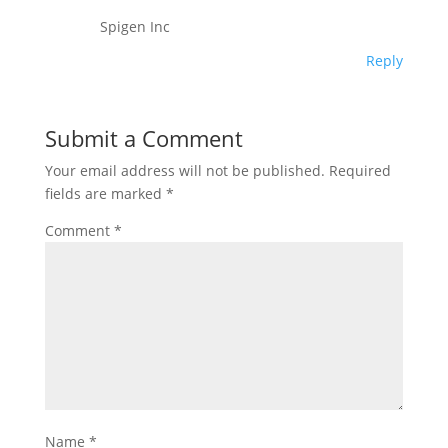
Spigen Inc
Reply
Submit a Comment
Your email address will not be published.
Required
fields are marked
*
Comment
*
Name
*