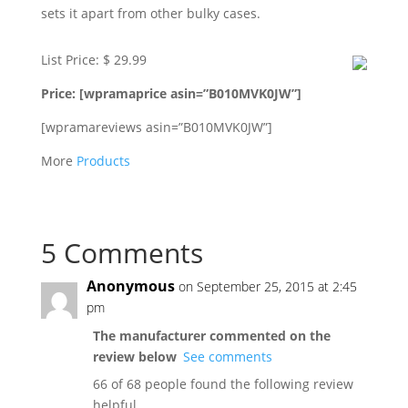
sets it apart from other bulky cases.
List Price: $ 29.99
Price: [wpramaprice asin=”B010MVK0JW”]
[wpramareviews asin=”B010MVK0JW”]
More
Products
5 Comments
Anonymous
on September 25, 2015 at 2:45
pm
The manufacturer commented on the
review below
See comments
66 of 68 people found the following review
helpful