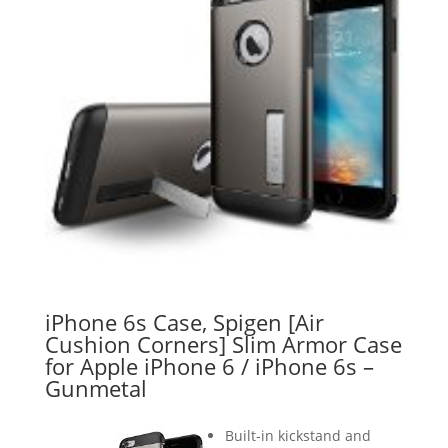
iPhone 6s Case, Spigen [Air
Cushion Corners] Slim Armor Case
for Apple iPhone 6 / iPhone 6s –
Gunmetal
Built-in kickstand and