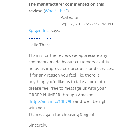
The manufacturer commented on this
review
(
What’s this?
)
Posted on
Sep 14, 2015 5:27:22 PM PDT
Spigen Inc.
says:
Hello There,
Thanks for the review, we appreciate any
comments made by our customers as this
helps us improve our products and services.
If for any reason you feel like there is
anything you’d like us to take a look into,
please feel free to message us with your
ORDER NUMBER through Amazon
(
http://amzn.to/13Il79h
) and we’ll be right
with you.
Thanks again for choosing Spigen!
Sincerely,