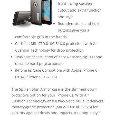
front-facing speaker
cutout add extra function
and style
Rounded sides and flush
buttons give you a
comfortable grip in the hands
Certified MIL-STD 810G 516.6 protection with Air
Cushion Technology for drop protection
Two-part construction of shock-absorbing TPU and
durable hard polycarbonate
iPhone 6s Case Compatible with Apple iPhone 6
(2014) / iPhone 6s (2015)
The Spigen Slim Armor case is the slimmed down
protective option for your iPhone 6s. With Air
Cushion Technology and a two-piece build, it delivers
military-grade protection (MIL-STD 810G 516.6) for
security against drops and impacts. Its unique style