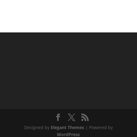
Designed by
Elegant Themes
| Powered by
WordPress