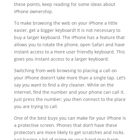
these points, keep reading for some ideas about
iPhone ownership.
To make browsing the web on your iPhone a little
easier, get a bigger keyboard! It is not necessary to
buy a larger keyboard. The iPhone has a feature that
allows you to rotate the phone, open Safari and have
instant access to a more user friendly keyboard. This
gives you instant access to a larger keyboard.
Switching from web browsing to placing a call on
your iPhone doesn’t take more than a single tap. Let’s
say you want to find a dry cleaner. While on the
Internet, find the number and your phone can call it.
Just press the number; you then connect to the place
you are trying to call.
One of the best buys you can make for your iPhone is
a protective screen. Phones that don’t have these
protectors are more likely to get scratches and nicks.
Just having a bit of grime on your hand may harm