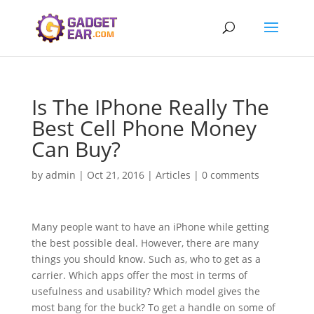
Is The IPhone Really The
Best Cell Phone Money
Can Buy?
by
admin
|
Oct 21, 2016
|
Articles
|
0 comments
Many people want to have an iPhone while getting
the best possible deal. However, there are many
things you should know. Such as, who to get as a
carrier. Which apps offer the most in terms of
usefulness and usability? Which model gives the
most bang for the buck? To get a handle on some of