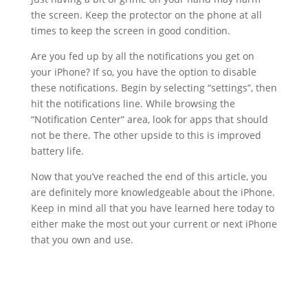
the screen. Keep the protector on the phone at all
times to keep the screen in good condition.
Are you fed up by all the notifications you get on
your iPhone? If so, you have the option to disable
these notifications. Begin by selecting “settings”, then
hit the notifications line. While browsing the
“Notification Center” area, look for apps that should
not be there. The other upside to this is improved
battery life.
Now that you’ve reached the end of this article, you
are definitely more knowledgeable about the iPhone.
Keep in mind all that you have learned here today to
either make the most out your current or next iPhone
that you own and use.