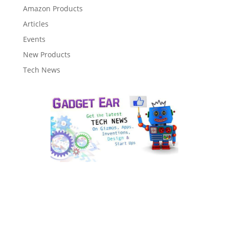
Amazon Products
Articles
Events
New Products
Tech News