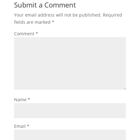
Submit a Comment
Your email address will not be published.
Required
fields are marked
*
Comment
*
Name
*
Email
*