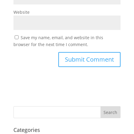
Website
Save my name, email, and website in this
browser for the next time I comment.
Categories