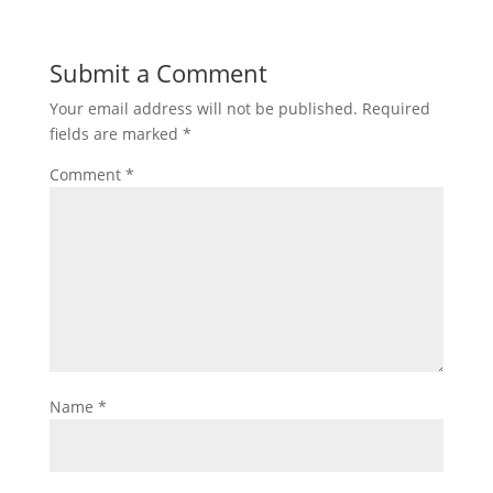
Submit a Comment
Your email address will not be published.
Required
fields are marked
*
Comment
*
Name
*