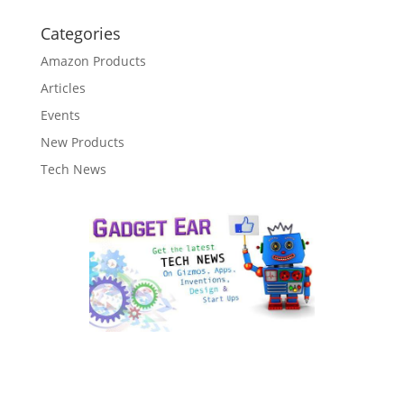
Categories
Amazon Products
Articles
Events
New Products
Tech News