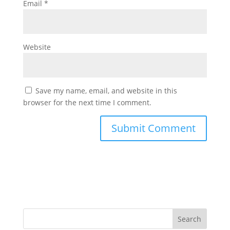
Email
*
Website
Save my name, email, and website in this
browser for the next time I comment.