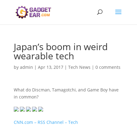
Japan’s boom in weird
wearable tech
by
admin
|
Apr 13, 2017
|
Tech News
|
0 comments
What do Discman, Tamagotchi, and Game Boy have
in common?
CNN.com – RSS Channel – Tech