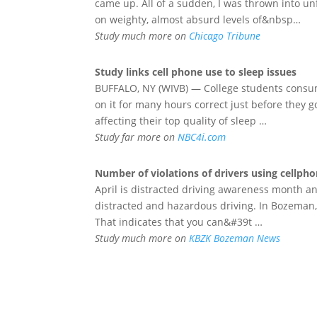
came up. All of a sudden, I was thrown into un
on weighty, almost absurd levels of&nbsp…
Study much more on
Chicago Tribune
Study links
cell phone
use to sleep issues
BUFFALO, NY (WIVB) — College students consum
on it for many hours correct just before they 
affecting their top quality of sleep …
Study far more on
NBC4i.com
Number of violations of drivers using
cellph
April is distracted driving awareness month an
distracted and hazardous driving. In Bozeman, t
That indicates that you can&#39t …
Study much more on
KBZK Bozeman News