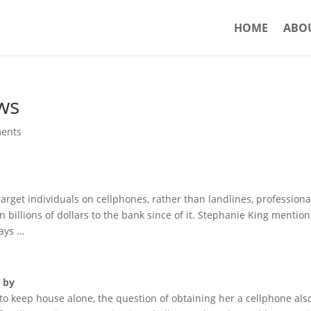
HOME
ABO
ws
ents
arget individuals on cellphones, rather than landlines, professiona
billions of dollars to the bank since of it. Stephanie King mentio
days …
e by
 keep house alone, the question of obtaining her a cellphone als