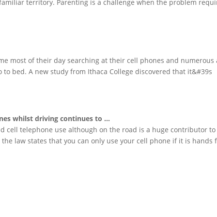
familiar territory. Parenting is a challenge when the problem requi
e most of their day searching at their cell phones and numerous 
go to bed. A new study from Ithaca College discovered that it&#39s
ones
whilst driving continues to
…
d cell telephone use although on the road is a huge contributor to
he law states that you can only use your cell phone if it is hands f