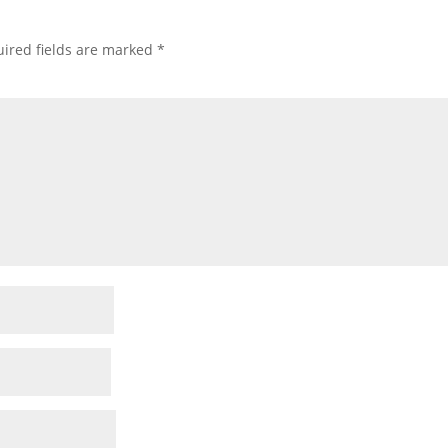
ired fields are marked
*