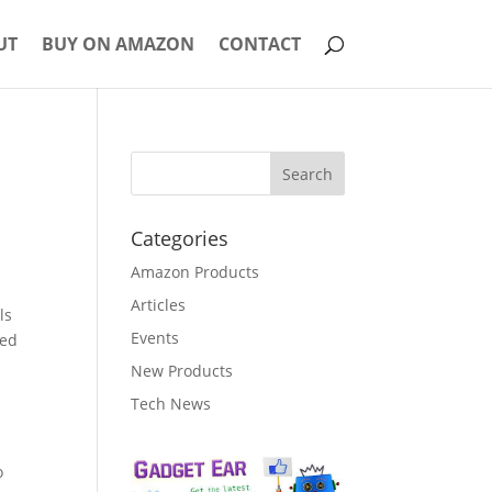
UT
BUY ON AMAZON
CONTACT
Categories
Amazon Products
Articles
ls
Events
ned
New Products
Tech News
o