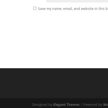
Save my name, email, and website in this b
Designed by
Elegant Themes
| Powered by
Wo