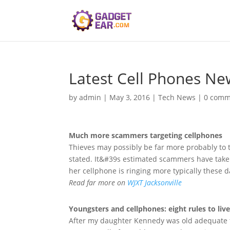
Latest Cell Phones Ne
by
admin
|
May 3, 2016
|
Tech News
|
0 comm
Much more scammers targeting
cellphones
Thieves may possibly be far more probably to t
stated. It&#39s estimated scammers have taken 
her cellphone is ringing more typically these 
Read far more on
WJXT Jacksonville
Youngsters and
cellphones
: eight rules to liv
After my daughter Kennedy was old adequate to