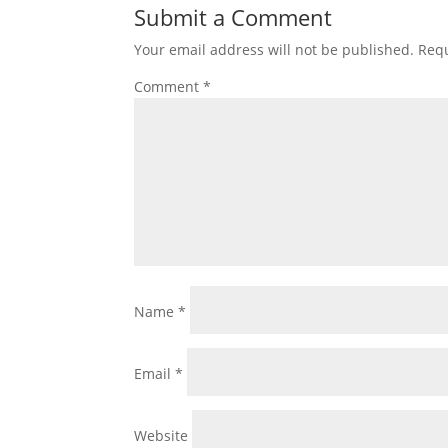
Submit a Comment
Your email address will not be published.
Requ
Comment
*
Name
*
Email
*
Website