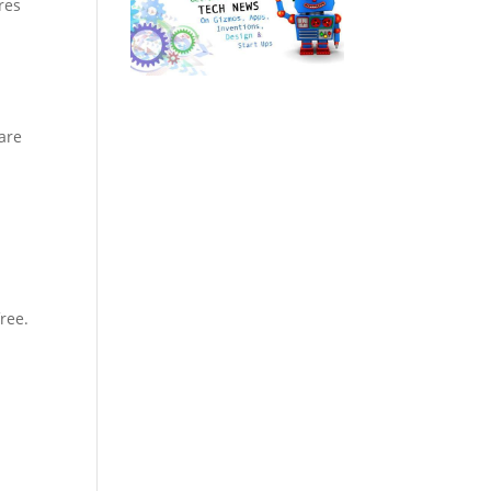
res
are
ree.