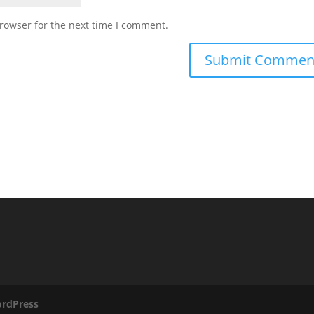
rowser for the next time I comment.
rdPress