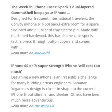
The Week in
iPhone
Cases: Speck's dual-layered
GammaShell keeps your
iPhone
…
Designed for frequent international travelers, the
Convoy (iPhone 6; $ 50) packs extra room for a spare
SIM card and a SIM card tray ejector pin. Made with
machined hardwood, this handsome case sports
tactile press-through button covers and comes
with …
Read more on
Macworld
iPhone
6S or 7: super-strength
iPhone
'will cost too
much'
Designing a new iPhone is an irresistible challenge
for many budding artists engineers. Sahanan
Yogarasa's design is closer in shape to the current
iPhone 6, but slimmer and sleeker. Others have been
much more adventurous.
Read more on
The Week UK