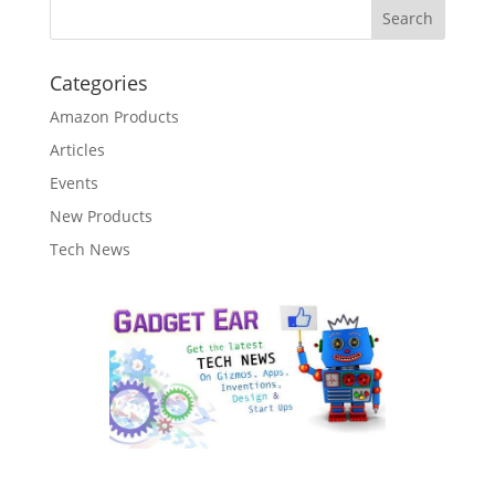
Categories
Amazon Products
Articles
Events
New Products
Tech News