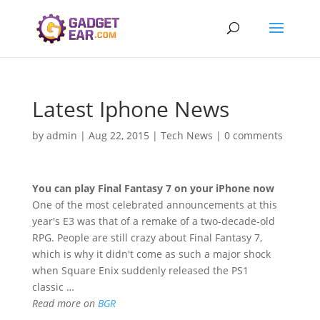
Latest Iphone News
by
admin
|
Aug 22, 2015
|
Tech News
|
0 comments
You can play Final Fantasy 7 on your
iPhone
now
One of the most celebrated announcements at this
year's E3 was that of a remake of a two-decade-old
RPG. People are still crazy about Final Fantasy 7,
which is why it didn't come as such a major shock
when Square Enix suddenly released the PS1
classic …
Read more on
BGR