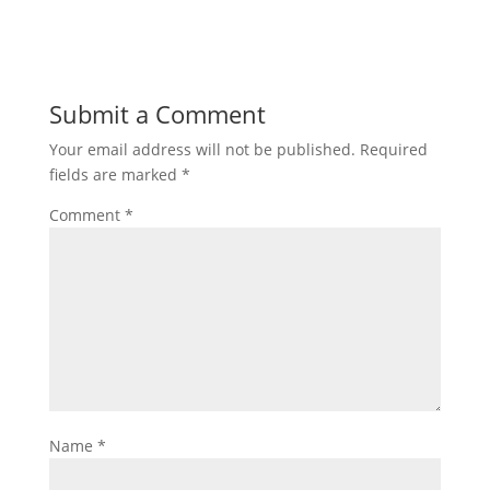
Submit a Comment
Your email address will not be published.
Required
fields are marked
*
Comment
*
Name
*