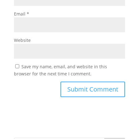
Email
*
Website
Save my name, email, and website in this
browser for the next time I comment.