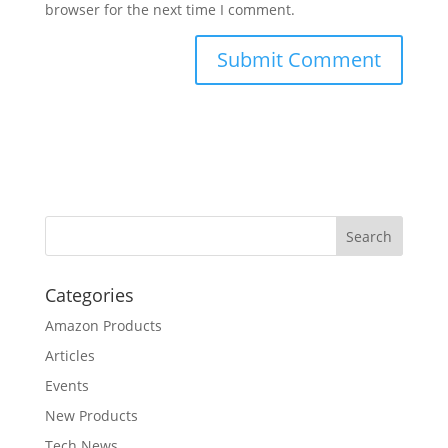
browser for the next time I comment.
Categories
Amazon Products
Articles
Events
New Products
Tech News