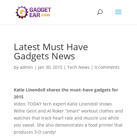
Latest Must Have
Gadgets News
by
admin
|
Jan 30, 2015
|
Tech News
|
0 comments
Katie Linendoll shares the
must
–
have gadgets
for
2015
Video: TODAY tech expert Katie Linendoll shows
Willie Geist and Al Roker “smart” workout clothes and
watches that track heart rate and muscle use while
you sweat. She also demonstrates a food printer that
produces 3-D candy!