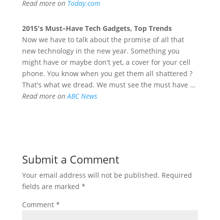
Read more on
Today.com
2015's
Must
–
Have
Tech
Gadgets
, Top Trends
Now we have to talk about the promise of all that
new technology in the new year. Something you
might have or maybe don't yet, a cover for your cell
phone. You know when you get them all shattered ?
That's what we dread. We must see the must have …
Read more on
ABC News
Submit a Comment
Your email address will not be published.
Required
fields are marked
*
Comment
*