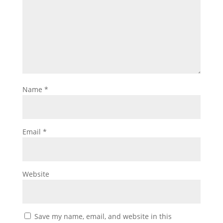
Name
*
Email
*
Website
Save my name, email, and website in this