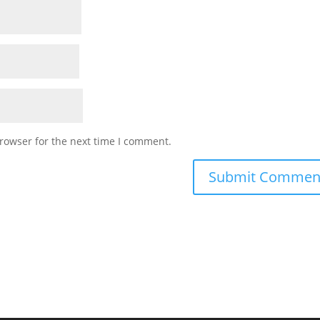
rowser for the next time I comment.