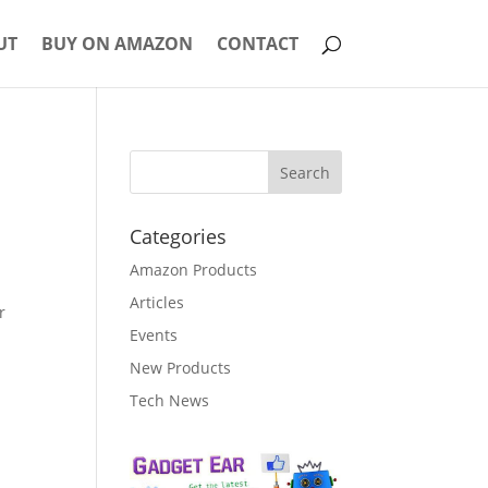
UT
BUY ON AMAZON
CONTACT
Categories
Amazon Products
Articles
r
Events
New Products
Tech News