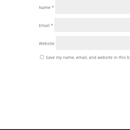
Name
*
Email
*
Website
Save my name, email, and website in this b