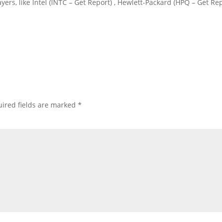
ayers, like Intel (INTC – Get Report) , Hewlett-Packard (HPQ – Get Re
ired fields are marked
*