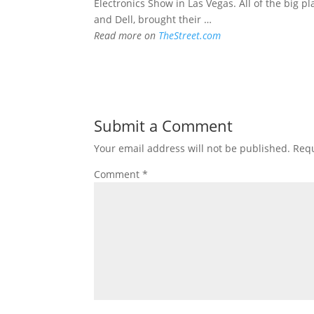
Electronics Show in Las Vegas. All of the big pl
and Dell, brought their …
Read more on
TheStreet.com
Submit a Comment
Your email address will not be published.
Requ
Comment
*