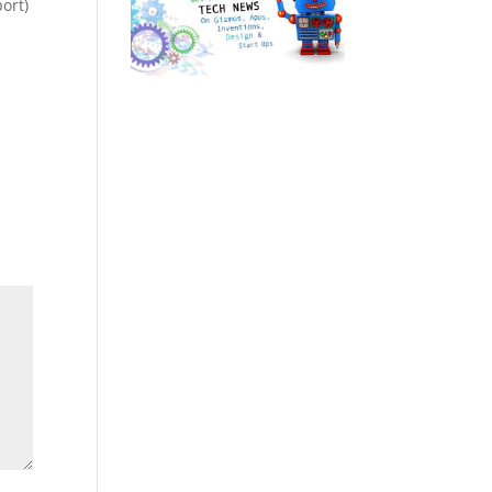
port)