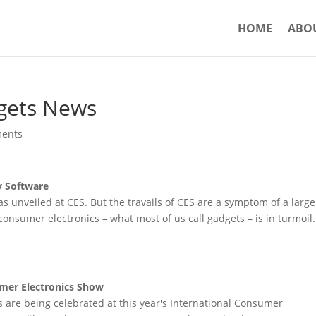
HOME
ABO
gets News
ents
y Software
 unveiled at CES. But the travails of CES are a symptom of a large
onsumer electronics – what most of us call gadgets – is in turmoil.
mer Electronics Show
are being celebrated at this year's International Consumer