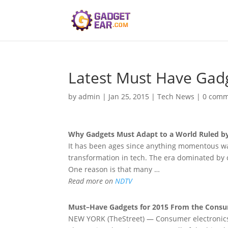
Latest Must Have Gad
by
admin
|
Jan 25, 2015
|
Tech News
|
0 comm
Why
Gadgets Must
Adapt to a World Ruled b
It has been ages since anything momentous was
transformation in tech. The era dominated by c
One reason is that many …
Read more on
NDTV
Must
–
Have Gadgets
for 2015 From the Consu
NEW YORK (TheStreet) — Consumer electronics 