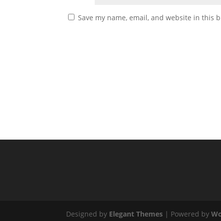
Save my name, email, and website in this b
Designed by
Elegant Themes
| Powered by
Wo