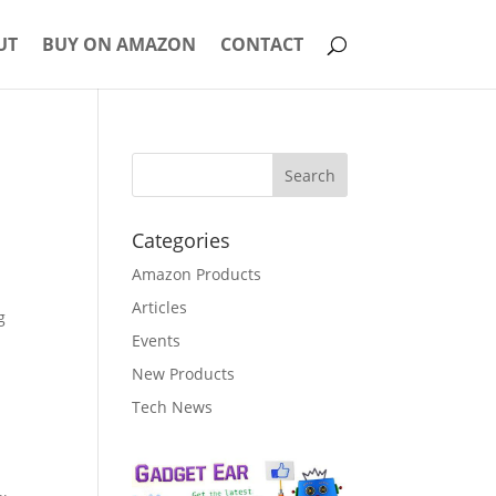
UT
BUY ON AMAZON
CONTACT
Categories
Amazon Products
Articles
g
Events
New Products
Tech News