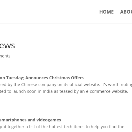
HOME
ABO
News
ments
on Tuesday; Announces Christmas Offers
sed by the Chinese company on its official website. It's worth notin
cted to launch soon in India as teased by an e-commerce website.
es, smartphones and videogames
ut together a list of the hottest tech items to help you find the