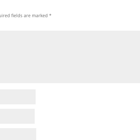
ired fields are marked
*