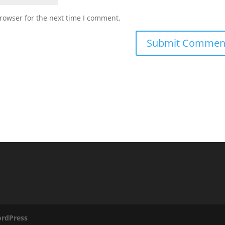
rowser for the next time I comment.
rdPress