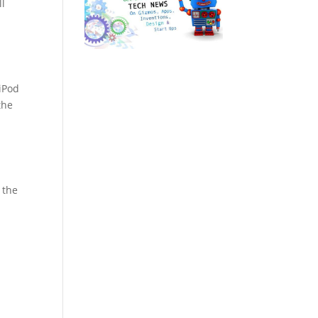
ll
iPod
the
 the