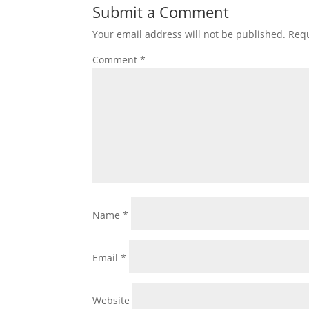
Submit a Comment
Your email address will not be published.
Requ
Comment
*
Name
*
Email
*
Website