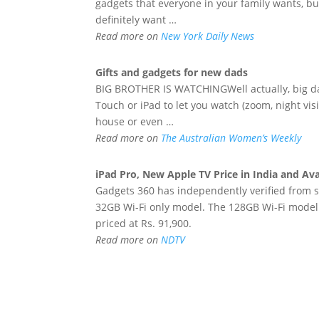
gadgets that everyone in your family wants, but 
definitely want …
Read more on
New York Daily News
Gifts and
gadgets
for
new
dads
BIG BROTHER IS WATCHINGWell actually, big da
Touch or iPad to let you watch (zoom, night visi
house or even …
Read more on
The Australian Women’s Weekly
iPad Pro,
New
Apple TV Price in India and Avai
Gadgets 360 has independently verified from sou
32GB Wi-Fi only model. The 128GB Wi-Fi model w
priced at Rs. 91,900.
Read more on
NDTV