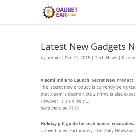
Latest New Gadgets 
by
admin
|
Dec 21, 2015
|
Tech News
|
0 com
Xiaomi India to Launch 'Secret
New
Product' 
The 'secret new product' is currently being tea
that Xiaomi's Redmi Note 2 Prime is also expe
However, it is unlikely …
Read more on
NDTV
Holiday gift guide for tech lovers: wearabl
… loved ones. Fortunately, The Daily News has p