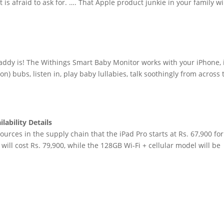
is afraid to ask for. …. That Apple product junkie in your family wi
ddy is! The Withings Smart Baby Monitor works with your iPhone, 
on) bubs, listen in, play baby lullabies, talk soothingly from across 
lability Details
rces in the supply chain that the iPad Pro starts at Rs. 67,900 for
ill cost Rs. 79,900, while the 128GB Wi-Fi + cellular model will be