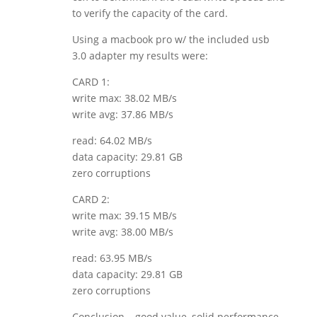
to verify the capacity of the card.
Using a macbook pro w/ the included usb
3.0 adapter my results were:
CARD 1:
write max: 38.02 MB/s
write avg: 37.86 MB/s
read: 64.02 MB/s
data capacity: 29.81 GB
zero corruptions
CARD 2:
write max: 39.15 MB/s
write avg: 38.00 MB/s
read: 63.95 MB/s
data capacity: 29.81 GB
zero corruptions
Conclusion… good value, solid performance,