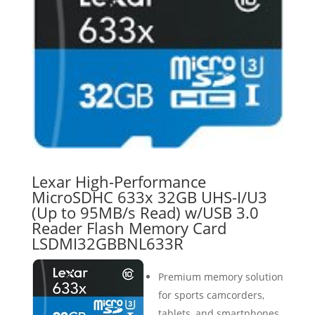
Lexar High-Performance
MicroSDHC 633x 32GB UHS-I/U3
(Up to 95MB/s Read) w/USB 3.0
Reader Flash Memory Card
LSDMI32GBBNL633R
Premium memory solution
for sports camcorders,
tablets, and smartphones