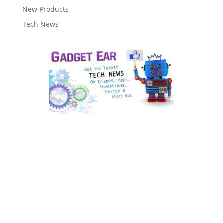
New Products
Tech News