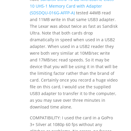
10 UHS-1 Memory Card with Adapter
(SDSDQU-016G-AFFP-A)
tested 44MB read
and 11MB write in that same USB3 adapter.
The Lexar was about twice as fast as Sandisk
Ultra. Note that both cards drop
dramatically in speed when used in a USB2
adapter. When used in a USB2 reader they
were both very similar at 10MB/sec write
and 17MB/sec read speeds. So it may be
device that you will be using it in that will be
the limiting factor rather than the brand of
card. Certainly once you record a huge video
file on this card, I would use the supplied
USB3 adapter to transfer it to the computer,
as you may save over three minutes in
download time alone.
COMPATIBILITY: I used the card in a GoPro
3+ Silver at 1080p 60 fps without any