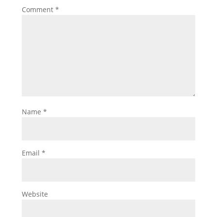
Comment
*
Name
*
Email
*
Website