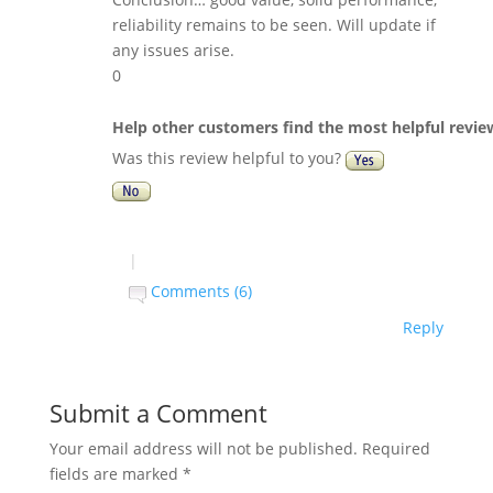
reliability remains to be seen. Will update if
any issues arise.
0
Help other customers find the most helpful revie
Was this review helpful to you?
|
Comments (6)
Reply
Submit a Comment
Your email address will not be published.
Required
fields are marked
*