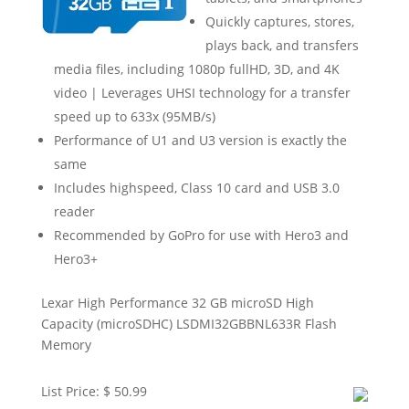
Quickly captures, stores,
plays back, and transfers
media files, including 1080p fullHD, 3D, and 4K
video | Leverages UHSI technology for a transfer
speed up to 633x (95MB/s)
Performance of U1 and U3 version is exactly the
same
Includes highspeed, Class 10 card and USB 3.0
reader
Recommended by GoPro for use with Hero3 and
Hero3+
Lexar High Performance 32 GB microSD High
Capacity (microSDHC) LSDMI32GBBNL633R Flash
Memory
List Price: $ 50.99