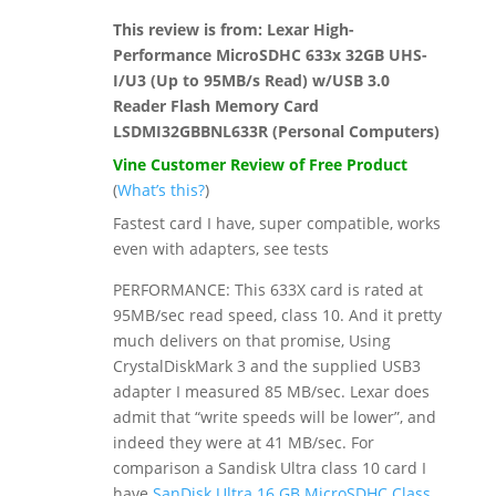
This review is from:
Lexar High-
Performance MicroSDHC 633x 32GB UHS-
I/U3 (Up to 95MB/s Read) w/USB 3.0
Reader Flash Memory Card
LSDMI32GBBNL633R (Personal Computers)
Vine Customer Review of Free Product
(
What’s this?
)
Fastest card I have, super compatible, works
even with adapters, see tests
PERFORMANCE: This 633X card is rated at
95MB/sec read speed, class 10. And it pretty
much delivers on that promise, Using
CrystalDiskMark 3 and the supplied USB3
adapter I measured 85 MB/sec. Lexar does
admit that “write speeds will be lower”, and
indeed they were at 41 MB/sec. For
comparison a Sandisk Ultra class 10 card I
have
SanDisk Ultra 16 GB MicroSDHC Class