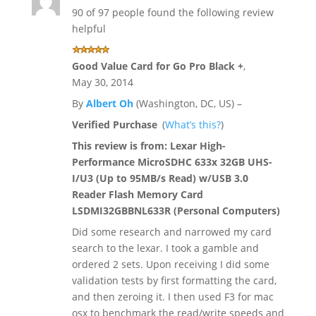
90 of 97 people found the following review
helpful
Good Value Card for Go Pro Black +
,
May 30, 2014
By
Albert Oh
(Washington, DC, US) –
Verified Purchase
(
What’s this?
)
This review is from:
Lexar High-
Performance MicroSDHC 633x 32GB UHS-
I/U3 (Up to 95MB/s Read) w/USB 3.0
Reader Flash Memory Card
LSDMI32GBBNL633R (Personal Computers)
Did some research and narrowed my card
search to the lexar. I took a gamble and
ordered 2 sets. Upon receiving I did some
validation tests by first formatting the card,
and then zeroing it. I then used F3 for mac
osx to benchmark the read/write speeds and