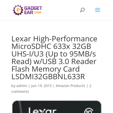
Lexar High-Performance
MicroSDHC 633x 32GB
UHS-I/U3 (Up to 95MB/s
Read) w/USB 3.0 Reader
Flash Memory Card
LSDMI32GBBNL633R
by
admin
|
Jun 19, 2015
|
Amazon Products
|
2
comments