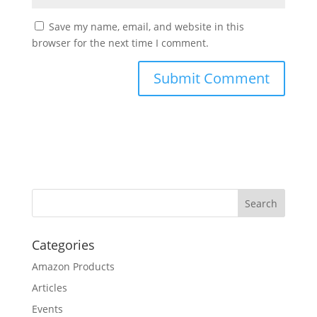
Save my name, email, and website in this
browser for the next time I comment.
Categories
Amazon Products
Articles
Events