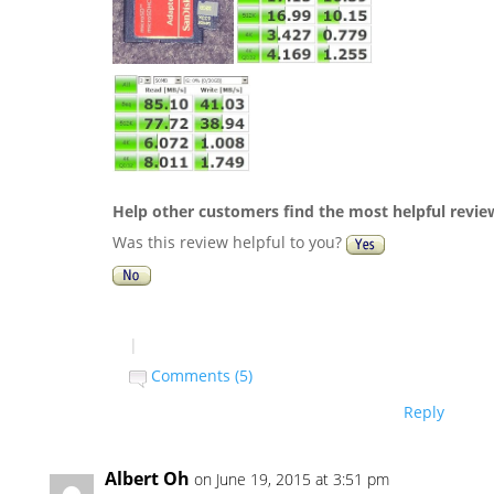
Help other customers find the most helpful revie
Was this review helpful to you?
|
Comments (5)
Reply
Albert Oh
on June 19, 2015 at 3:51 pm