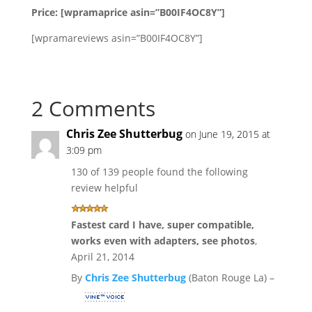
Price: [wpramaprice asin=”B00IF4OC8Y”]
[wpramareviews asin=”B00IF4OC8Y”]
2 Comments
Chris Zee Shutterbug
on June 19, 2015 at
3:09 pm
130 of 139 people found the following
review helpful
Fastest card I have, super compatible,
works even with adapters, see photos
,
April 21, 2014
By
Chris Zee Shutterbug
(Baton Rouge La) –