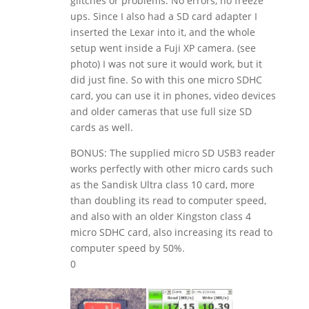
glitches or problems. No errors, no freeze
ups. Since I also had a SD card adapter I
inserted the Lexar into it, and the whole
setup went inside a Fuji XP camera. (see
photo) I was not sure it would work, but it
did just fine. So with this one micro SDHC
card, you can use it in phones, video devices
and older cameras that use full size SD
cards as well.
BONUS: The supplied micro SD USB3 reader
works perfectly with other micro cards such
as the Sandisk Ultra class 10 card, more
than doubling its read to computer speed,
and also with an older Kingston class 4
micro SDHC card, also increasing its read to
computer speed by 50%.
0