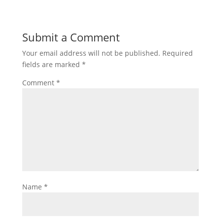
Submit a Comment
Your email address will not be published.
Required
fields are marked
*
Comment
*
Name
*