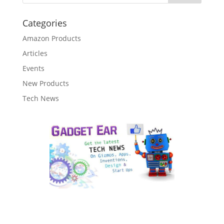
Categories
Amazon Products
Articles
Events
New Products
Tech News