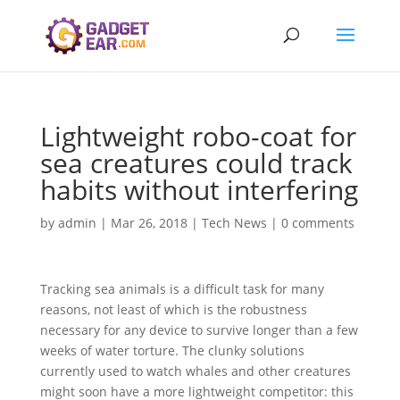
Lightweight robo-coat for
sea creatures could track
habits without interfering
by
admin
|
Mar 26, 2018
|
Tech News
|
0 comments
Tracking sea animals is a difficult task for many
reasons, not least of which is the robustness
necessary for any device to survive longer than a few
weeks of water torture. The clunky solutions
currently used to watch whales and other creatures
might soon have a more lightweight competitor: this