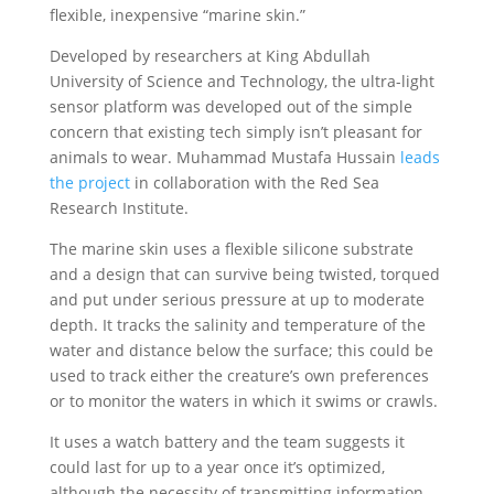
flexible, inexpensive “marine skin.”
Developed by researchers at King Abdullah
University of Science and Technology, the ultra-light
sensor platform was developed out of the simple
concern that existing tech simply isn’t pleasant for
animals to wear. Muhammad Mustafa Hussain
leads
the project
in collaboration with the Red Sea
Research Institute.
The marine skin uses a flexible silicone substrate
and a design that can survive being twisted, torqued
and put under serious pressure at up to moderate
depth. It tracks the salinity and temperature of the
water and distance below the surface; this could be
used to track either the creature’s own preferences
or to monitor the waters in which it swims or crawls.
It uses a watch battery and the team suggests it
could last for up to a year once it’s optimized,
although the necessity of transmitting information