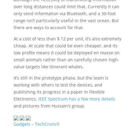
over long distances could limit that. Currently it can
only send information via Bluetooth, and a 30-foot
range isn’t particularly useful in the vast ocean. But
there are ways to account for that.
At a cost of less than $ 12 per unit, it’s also extremely
cheap. At scale that could be even cheaper, and its
low profile means it could be deployed en masse on
small animals rather than on carefully chosen high-
value targets like itinerant whales.
It’s still in the prototype phase, but the team is
working with others to test the devices, and
publishing its progress in a paper in Flexible
Electronics.
IEEE Spectrum has a few more details
and pictures from Hussain’s group.
Gadgets – TechCrunch