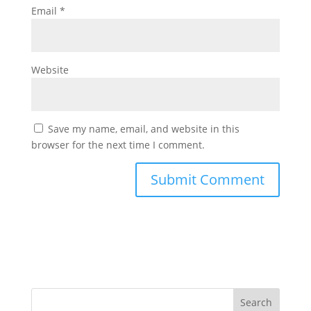
Email
*
Website
Save my name, email, and website in this
browser for the next time I comment.