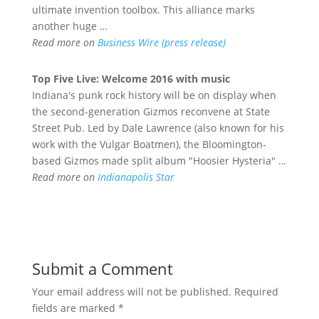
ultimate invention toolbox. This alliance marks
another huge …
Read more on
Business Wire (press release)
Top Five Live: Welcome 2016 with music
Indiana's punk rock history will be on display when
the second-generation Gizmos reconvene at State
Street Pub. Led by Dale Lawrence (also known for his
work with the Vulgar Boatmen), the Bloomington-
based Gizmos made split album "Hoosier Hysteria" …
Read more on
Indianapolis Star
Submit a Comment
Your email address will not be published.
Required
fields are marked
*