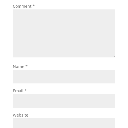
Comment
*
Name
*
Email
*
Website