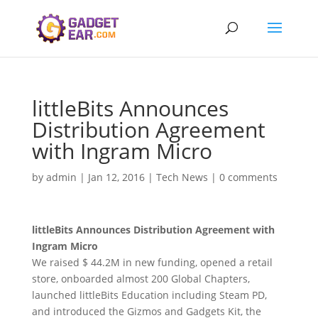
littleBits Announces
Distribution Agreement
with Ingram Micro
by
admin
|
Jan 12, 2016
|
Tech News
|
0 comments
littleBits Announces Distribution Agreement with
Ingram Micro
We raised $ 44.2M in new funding, opened a retail
store, onboarded almost 200 Global Chapters,
launched littleBits Education including Steam PD,
and introduced the Gizmos and Gadgets Kit, the