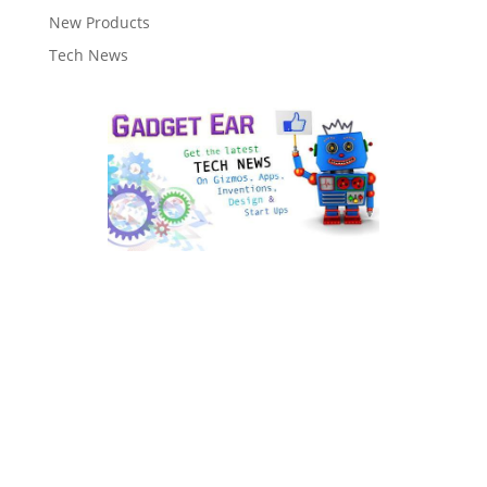
New Products
Tech News