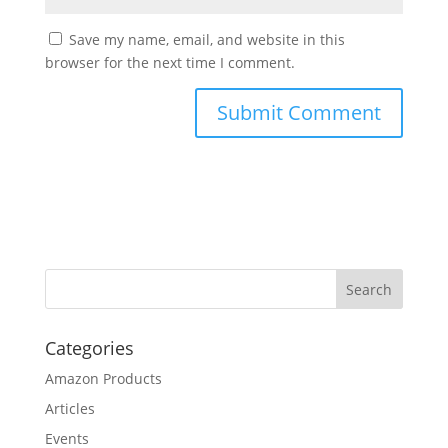
Save my name, email, and website in this
browser for the next time I comment.
Categories
Amazon Products
Articles
Events