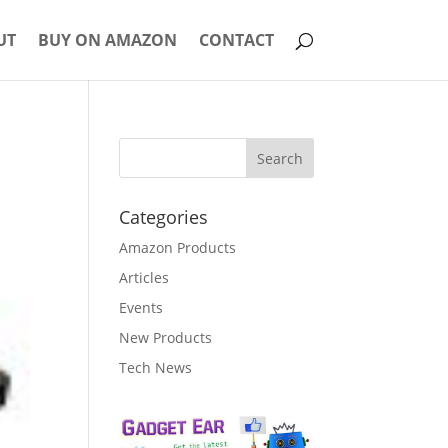
UT
BUY ON AMAZON
CONTACT
Categories
Amazon Products
Articles
Events
New Products
Tech News