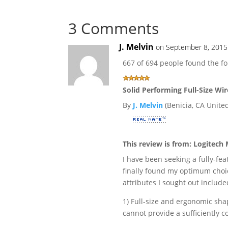
3 Comments
J. Melvin
on September 8, 2015
667 of 694 people found the fo
Solid Performing Full-Size Wi
By
J. Melvin
(Benicia, CA United
This review is from:
Logitech 
I have been seeking a fully-fe
finally found my optimum choi
attributes I sought out include
1) Full-size and ergonomic sha
cannot provide a sufficiently 