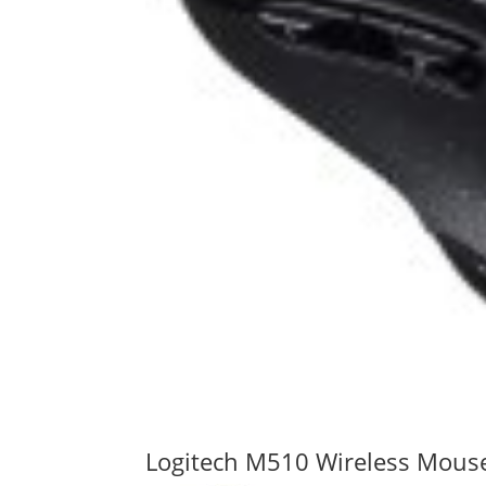
Logitech M510 Wireless Mous