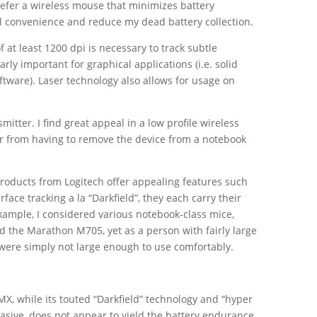
refer a wireless mouse that minimizes battery
l convenience and reduce my dead battery collection.
f at least 1200 dpi is necessary to track subtle
ly important for graphical applications (i.e. solid
tware). Laser technology also allows for usage on
mitter. I find great appeal in a low profile wireless
ser from having to remove the device from a notebook
oducts from Logitech offer appealing features such
face tracking a la “Darkfield”, they each carry their
xample, I considered various notebook-class mice,
 the Marathon M705, yet as a person with fairly large
were simply not large enough to use comfortably.
X, while its touted “Darkfield” technology and “hyper
uasive, does not appear to yield the battery endurance