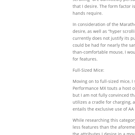
that I desire. The form factor 
hands require.
In consideration of the Marath
desire, as well as “hyper scrolli
currently does not justify its
could be had for nearly the sam
than-comfortable mouse, I wou
for features.
Full-Sized Mice:
Moving on to full-sized mice,
Performance MX touts a host of 
but I am not fully convinced th
utilizes a cradle for charging,
entails the exclusive use of AA
While researching this categor
less features than the aforem
the attributes I desire in a mo