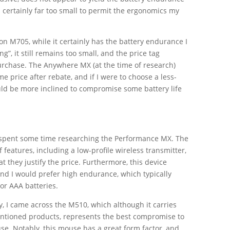
is certainly far too small to permit the ergonomics my
on M705, while it certainly has the battery endurance I
ng”, it still remains too small, and the price tag
 purchase. The Anywhere MX (at the time of research)
e price after rebate, and if I were to choose a less-
ld be more inclined to compromise some battery life
 I spent some time researching the Performance MX. The
features, including a low-profile wireless transmitter,
at they justify the price. Furthermore, this device
 and I would prefer high endurance, which typically
 or AAA batteries.
y, I came across the M510, which although it carries
entioned products, represents the best compromise to
use. Notably, this mouse has a great form factor, and