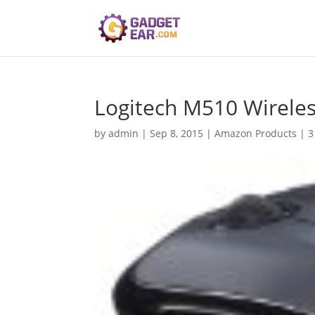
Logitech M510 Wirele
by
admin
|
Sep 8, 2015
|
Amazon Products
|
3