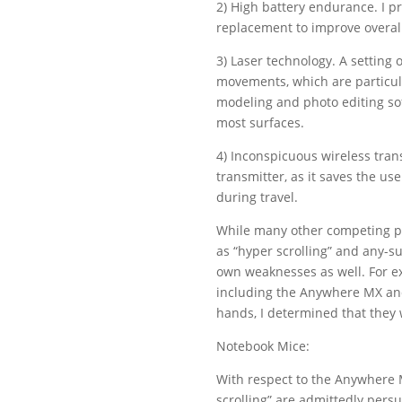
2) High battery endurance. I p
replacement to improve overal
3) Laser technology. A setting o
movements, which are particular
modeling and photo editing sof
most surfaces.
4) Inconspicuous wireless trans
transmitter, as it saves the u
during travel.
While many other competing pr
as “hyper scrolling” and any-sur
own weaknesses as well. For e
including the Anywhere MX and
hands, I determined that they 
Notebook Mice:
With respect to the Anywhere M
scrolling” are admittedly pers