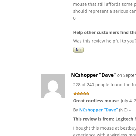
mouse that still affords some p
should represent a serious ca
0
Help other customers find th
Was this review helpful to you
NCshopper "Dave"
on Septem
228 of 240 people found the fo
Great cordless mouse
,
July 4,
By
NCshopper “Dave”
(NC) –
This review is from:
Logitech 
I bought this mouse at bestbuy
experience with a wireless mou