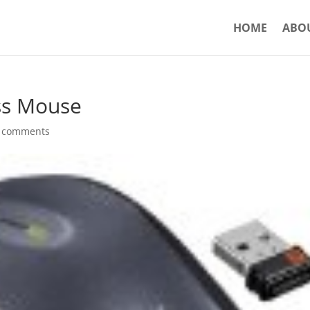
HOME
ABO
ss Mouse
 comments