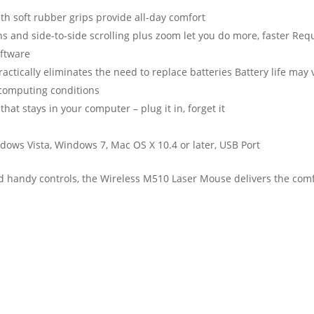
h soft rubber grips provide all-day comfort
s and side-to-side scrolling plus zoom let you do more, faster Req
oftware
practically eliminates the need to replace batteries Battery life may 
computing conditions
hat stays in your computer – plug it in, forget it
dows Vista, Windows 7, Mac OS X 10.4 or later, USB Port
nd handy controls, the Wireless M510 Laser Mouse delivers the com