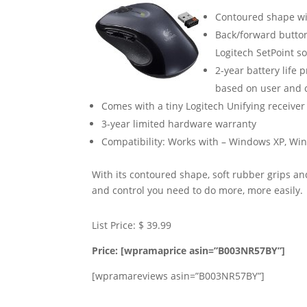
Contoured shape wit
Back/forward button
Logitech SetPoint s
2-year battery life 
based on user and 
Comes with a tiny Logitech Unifying receiver t
3-year limited hardware warranty
Compatibility: Works with – Windows XP, Win
With its contoured shape, soft rubber grips a
and control you need to do more, more easily.
List Price: $ 39.99
Price: [wpramaprice asin=”B003NR57BY”]
[wpramareviews asin=”B003NR57BY”]