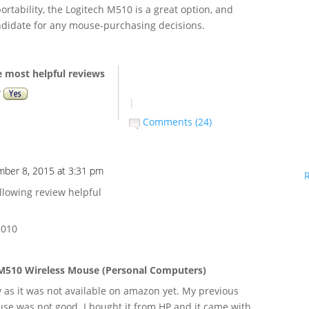
ortability, the Logitech M510 is a great option, and
ndidate for any mouse-purchasing decisions.
e most helpful reviews
?
|
Comments (24)
ber 8, 2015 at 3:31 pm
llowing review helpful
 2010
M510 Wireless Mouse (Personal Computers)
 as it was not available on amazon yet. My previous
se was not good. I bought it from HP and it came with