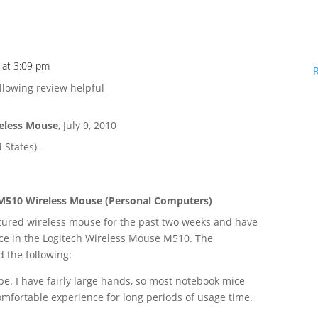
 at 3:09 pm
llowing review helpful
reless Mouse
,
July 9, 2010
 States) –
M510 Wireless Mouse (Personal Computers)
atured wireless mouse for the past two weeks and have
ce in the Logitech Wireless Mouse M510. The
d the following:
pe. I have fairly large hands, so most notebook mice
comfortable experience for long periods of usage time.