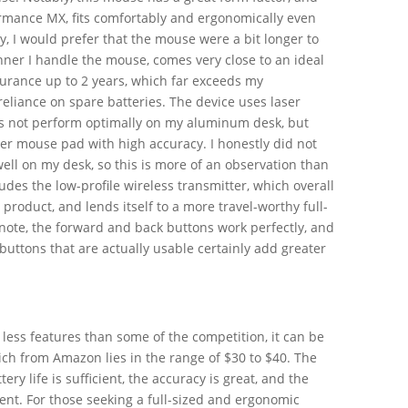
ormance MX, fits comfortably and ergonomically even
y, I would prefer that the mouse were a bit longer to
anner I handle the mouse, comes very close to an ideal
ndurance up to 2 years, which far exceeds my
eliance on spare batteries. The device uses laser
es not perform optimally on my aluminum desk, but
ber mouse pad with high accuracy. I honestly did not
ell on my desk, so this is more of an observation than
udes the low-profile wireless transmitter, which overall
product, and lends itself to a more travel-worthy full-
note, the forward and back buttons work perfectly, and
 buttons that are actually usable certainly add greater
 less features than some of the competition, it can be
ich from Amazon lies in the range of $30 to $40. The
tery life is sufficient, the accuracy is great, and the
ient. For those seeking a full-sized and ergonomic