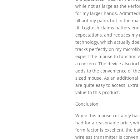
while not as large as the Perf
for my larger hands. Admittedl
fill out my palm, but in the m
fit. Logitech claims battery e
expectations, and reduces my r
technology, which actually do
tracks perfectly on my microfi
expect the mouse to function w
a concern. The device also incl
adds to the convenience of the 
sized mouse. As an additional 
are quite easy to access. Extra
value to this product.
Conclusion:
While this mouse certainly has
had for a reasonable price, wh
form factor is excellent, the bat
wireless transmitter is conven