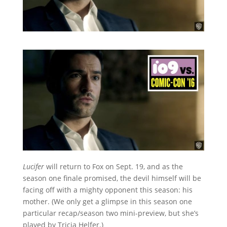
Lucifer
will return to Fox on Sept. 19, and as the
season one finale promised, the devil himself will be
facing off with a mighty opponent this season: his
mother. (We only get a glimpse in this season one
particular recap/season two mini-preview, but she’s
played by Tricia Helfer.)