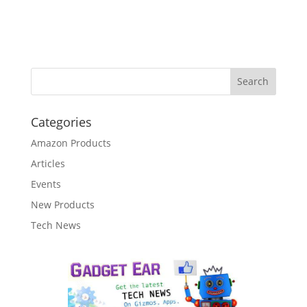
Categories
Amazon Products
Articles
Events
New Products
Tech News