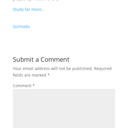
Study far more…
Gizmodo
Submit a Comment
Your email address will not be published.
Required
fields are marked
*
Comment
*