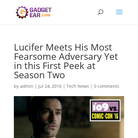
Lucifer Meets His Most
Fearsome Adversary Yet
in this First Peek at
Season Two
by
admin
|
Jul 24, 2016
|
Tech News
|
0 comments