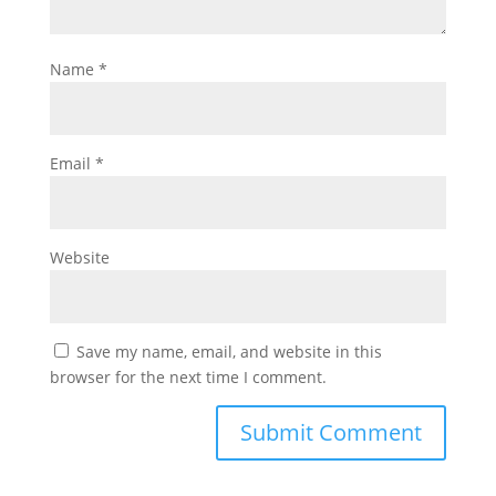
Name
*
Email
*
Website
Save my name, email, and website in this
browser for the next time I comment.