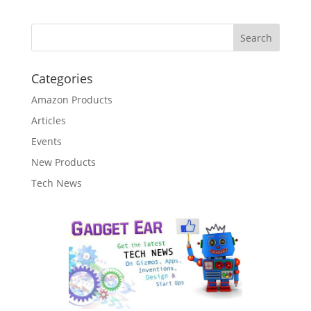
Categories
Amazon Products
Articles
Events
New Products
Tech News