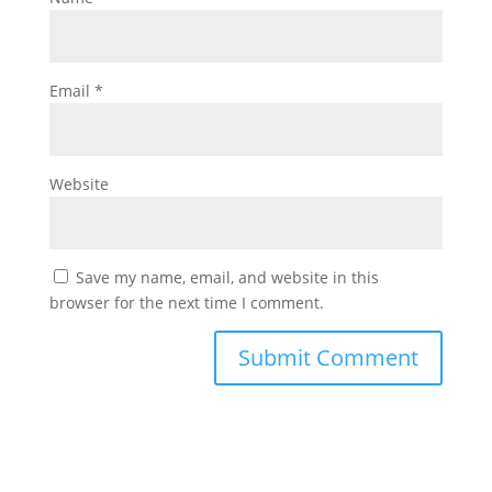
Email
*
Website
Save my name, email, and website in this
browser for the next time I comment.