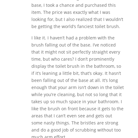
base, I took a chance and purchased this
item. The price was exactly what I was
looking for, but I also realized that I wouldn’t
be getting the world’s fanciest toilet brush.
I like it. I haven’t had a problem with the
brush falling out of the base. I’ve noticed
that it might not sit perfectly straight every
time, but who cares? I don’t prominently
display the toilet brush in the bathroom, so
if it’s leaning a little bit, that’s okay. It hasn’t
been falling out of the base at all. It’s long
enough that your arm isn’t down in the toilet
while you’re cleaning, but not so long that it
takes up so much space in your bathroom. I
like the brush on front because it gets to the
areas that I can’t even see and gets out
some nasty things. The bristles are strong
and do a good job of scrubbing without too
much arm effort.