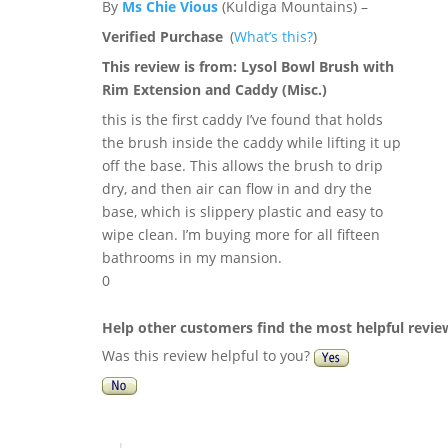
By
Ms Chie Vious
(Kuldiga Mountains) –
Verified Purchase
(
What’s this?
)
This review is from:
Lysol Bowl Brush with
Rim Extension and Caddy (Misc.)
this is the first caddy I’ve found that holds
the brush inside the caddy while lifting it up
off the base. This allows the brush to drip
dry, and then air can flow in and dry the
base, which is slippery plastic and easy to
wipe clean. I’m buying more for all fifteen
bathrooms in my mansion.
0
Help other customers find the most helpful revie
Was this review helpful to you?