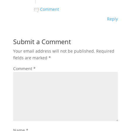
|
Comment
Reply
Submit a Comment
Your email address will not be published.
Required
fields are marked
*
Comment
*
Name
*