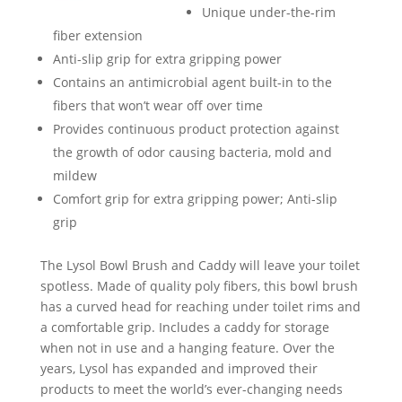
Unique under-the-rim
fiber extension
Anti-slip grip for extra gripping power
Contains an antimicrobial agent built-in to the
fibers that won’t wear off over time
Provides continuous product protection against
the growth of odor causing bacteria, mold and
mildew
Comfort grip for extra gripping power; Anti-slip
grip
The Lysol Bowl Brush and Caddy will leave your toilet
spotless. Made of quality poly fibers, this bowl brush
has a curved head for reaching under toilet rims and
a comfortable grip. Includes a caddy for storage
when not in use and a hanging feature. Over the
years, Lysol has expanded and improved their
products to meet the world’s ever-changing needs