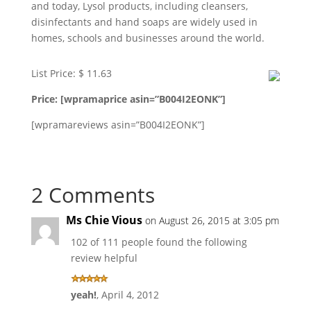
and today, Lysol products, including cleansers,
disinfectants and hand soaps are widely used in
homes, schools and businesses around the world.
List Price: $ 11.63
Price: [wpramaprice asin=”B004I2EONK”]
[wpramareviews asin=”B004I2EONK”]
2 Comments
Ms Chie Vious
on August 26, 2015 at 3:05 pm
102 of 111 people found the following
review helpful
yeah!
,
April 4, 2012