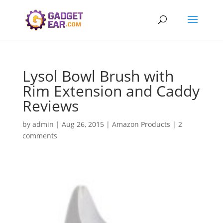
Lysol Bowl Brush with
Rim Extension and Caddy
Reviews
by
admin
|
Aug 26, 2015
|
Amazon Products
|
2
comments