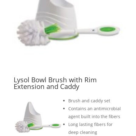
Lysol Bowl Brush with Rim
Extension and Caddy
Brush and caddy set
Contains an antimicrobial
agent built into the fibers
Long lasting fibers for
deep cleaning