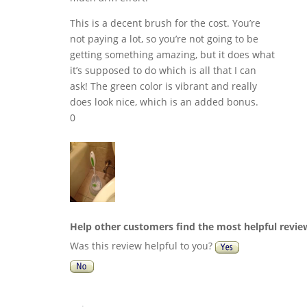
This is a decent brush for the cost. You’re
not paying a lot, so you’re not going to be
getting something amazing, but it does what
it’s supposed to do which is all that I can
ask! The green color is vibrant and really
does look nice, which is an added bonus.
0
Help other customers find the most helpful revie
Was this review helpful to you?