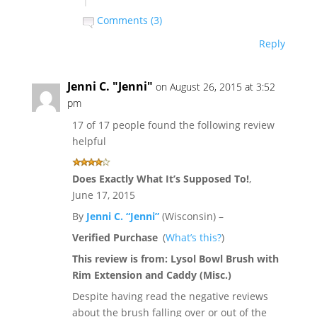
|
Comments (3)
Reply
Jenni C. "Jenni"
on August 26, 2015 at 3:52
pm
17 of 17 people found the following review
helpful
Does Exactly What It’s Supposed To!
,
June 17, 2015
By
Jenni C. “Jenni”
(Wisconsin) –
Verified Purchase
(
What’s this?
)
This review is from:
Lysol Bowl Brush with
Rim Extension and Caddy (Misc.)
Despite having read the negative reviews
about the brush falling over or out of the